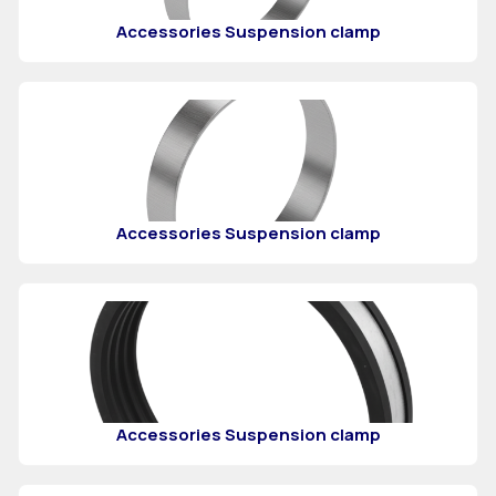
Accessories Suspension clamp
Accessories Suspension clamp
Accessories Suspension clamp