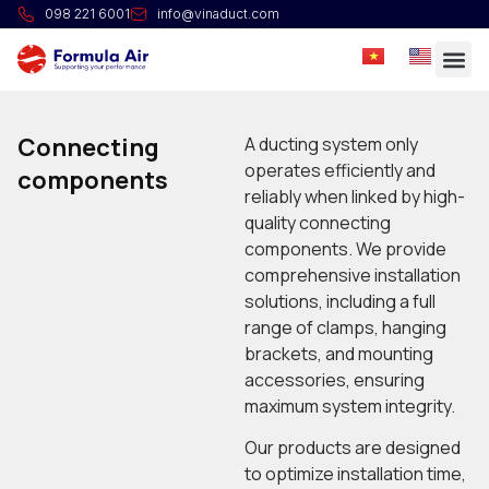
098 221 6001
info@vinaduct.com
Connecting
A ducting system only
operates efficiently and
components
reliably when linked by high-
quality connecting
components. We provide
comprehensive installation
solutions, including a full
range of clamps, hanging
brackets, and mounting
accessories, ensuring
maximum system integrity.
Our products are designed
to optimize installation time,