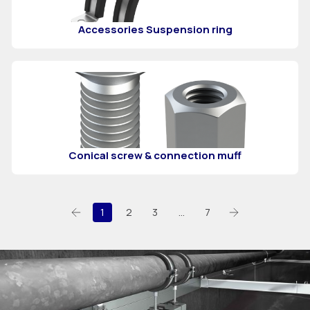
Accessories Suspension ring
Conical screw & connection muff
1
2
3
…
7