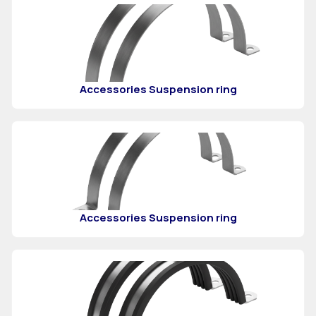
Accessories Suspension ring
Accessories Suspension ring