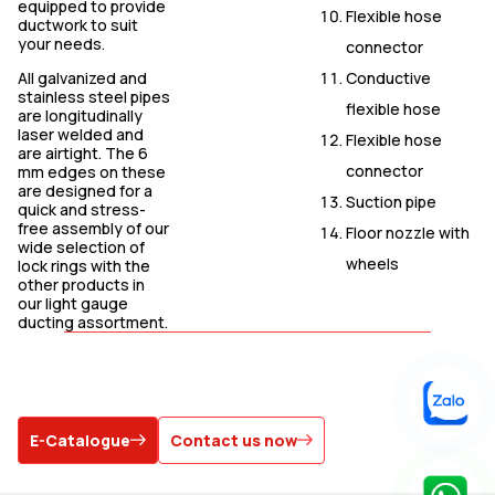
equipped to provide
Flexible hose
ductwork to suit
your needs.
connector
Conductive
All galvanized and
stainless steel pipes
flexible hose
are longitudinally
laser welded and
Flexible hose
are airtight. The 6
connector
mm edges on these
are designed for a
Suction pipe
quick and stress-
free assembly of our
Floor nozzle with
wide selection of
wheels
lock rings with the
other products in
our light gauge
ducting assortment.
E-Catalogue
Contact us now