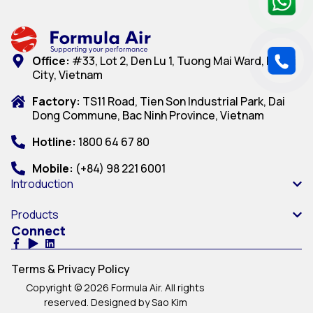
Office:
#33, Lot 2, Den Lu 1, Tuong Mai Ward, Hanoi
City, Vietnam
Factory:
TS11 Road, Tien Son Industrial Park, Dai
Dong Commune, Bac Ninh Province, Vietnam
Hotline:
1800 64 67 80
Mobile:
(+84) 98 221 6001
Introduction
Products
Connect
Terms & Privacy Policy
Copyright © 2026 Formula Air. All rights
reserved. Designed by Sao Kim