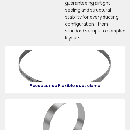
guaranteeing airtight
sealing and structural
stability for every ducting
configuration—from
standard setups to complex
layouts.
Accessories Flexible duct clamp