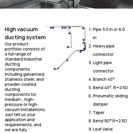
High vacuum
Pipe 3.0 m or 6.0
ducting system
m
Our product
Heavy pipe
portfolio consists of
a full range of
connector
standard industrial
Light pipe
ducting
components
connector
including galvanized,
stainless steel, and
Branch 45°
powder-coated
Bend 45°, R=2.5D
ducting
components for
Pneumatic sliding
medium-, high-
damper
pressure or high-
vacuum installations.
Taper
Just tell us your
application and
Bend 90° R=2.5D
requirements, and
Leaf Valve
we are fully