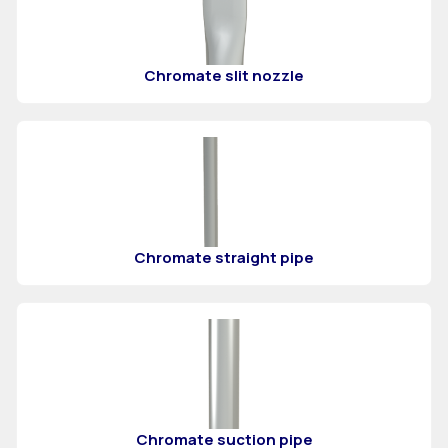
Chromate slit nozzle
Chromate straight pipe
Chromate suction pipe