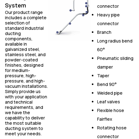
System
connector
Our product range
Heavy pipe
includes a complete
selection of
connector
standard industrial
Branch
ducting
components,
Long radius bend
available in
galvanized steel,
60°
stainless steel, and
Pneumatic sliding
powder-coated
finishes, designed
damper
for medium-
pressure, high-
Taper
pressure, and high-
Bend 90°
vacuum installations.
Simply provide us
Welded pipe
with your application
Leaf valves
and technical
requirements, and
Flexible hose
we have the
capability to deliver
Fairflex
the most suitable
Rotating hose
ducting system to
meet your needs.
connector