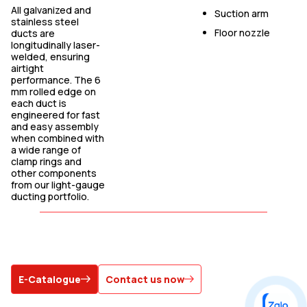
All galvanized and
Suction arm
stainless steel
Floor nozzle
ducts are
longitudinally laser-
welded, ensuring
airtight
performance. The 6
mm rolled edge on
each duct is
engineered for fast
and easy assembly
when combined with
a wide range of
clamp rings and
other components
from our light-gauge
ducting portfolio.
E-Catalogue
Contact us now