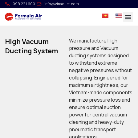
098 221 6001
info@vinaduct.com
High Vacuum
We manufacture High-
pressure and Vacuum
Ducting System
ducting systems designed
to withstand extreme
negative pressures without
collapsing. Engineered for
maximum airtightness, our
Vietnam-made components
minimize pressure loss and
ensure optimal suction
power for central vacuum
cleaning and heavy-duty
pneumatic transport
applications.