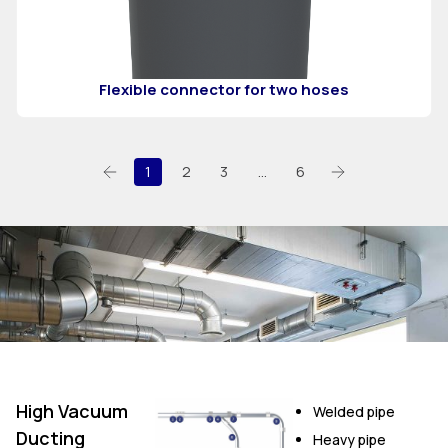
Flexible connector for two hoses
1
2
3
…
6
High Vacuum
Welded pipe
Ducting
Heavy pipe