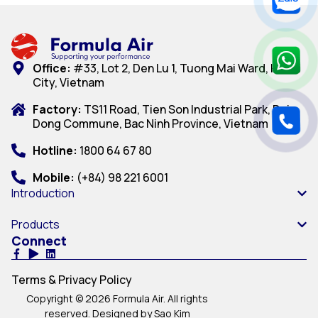
Office:
#33, Lot 2, Den Lu 1, Tuong Mai Ward, Hanoi
City, Vietnam
Factory:
TS11 Road, Tien Son Industrial Park, Dai
Dong Commune, Bac Ninh Province, Vietnam
Hotline:
1800 64 67 80
Mobile:
(+84) 98 221 6001
Introduction
Products
Connect
Terms & Privacy Policy
Copyright © 2026 Formula Air. All rights
reserved. Designed by Sao Kim