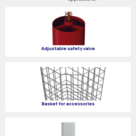
Adjustable safety valve
Basket for accessories