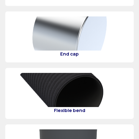
End cap
Flexible bend