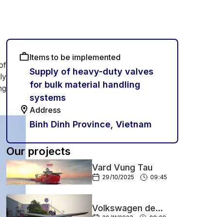
Items to be implemented
of
Supply of heavy-duty valves
ly
for bulk material handling
ng
systems
Address
Binh Dinh Province, Vietnam
Our projects
Vard Vung Tau
29/10/2025
09:45
Volkswagen de