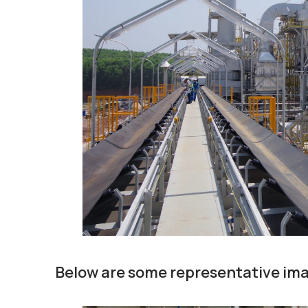
Below are some representative ima