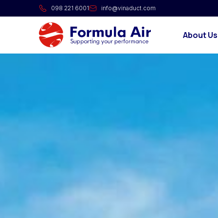
098 221 6001
info@vinaduct.com
About Us