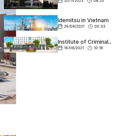
Mexico
20/11/2023
08:20
Idemitsu in Vietnam
26/09/2021
00:33
Institute of Criminal
Science
16/06/2021
10:18