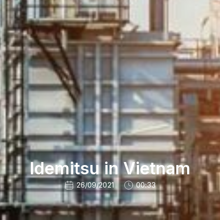
Idemitsu in Vietnam
26/09/2021
00:33