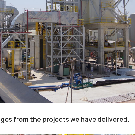
ges from the projects we have delivered.