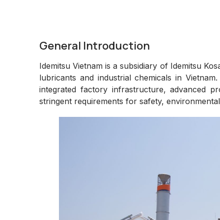
General Introduction
Idemitsu Vietnam is a subsidiary of Idemitsu Ko
lubricants and industrial chemicals in Vietnam.
integrated factory infrastructure, advanced 
stringent requirements for safety, environmental