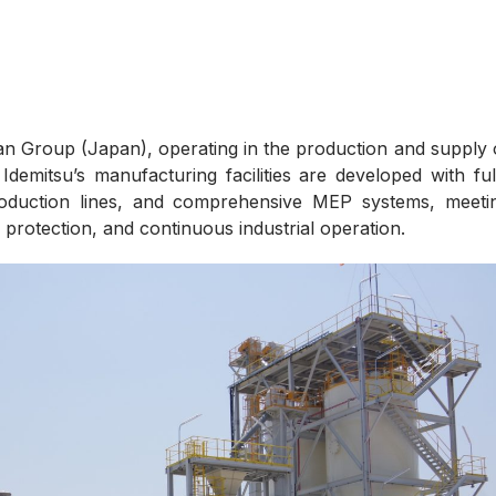
san Group (Japan), operating in the production and supply 
 Idemitsu’s manufacturing facilities are developed with ful
production lines, and comprehensive MEP systems, meeti
 protection, and continuous industrial operation.