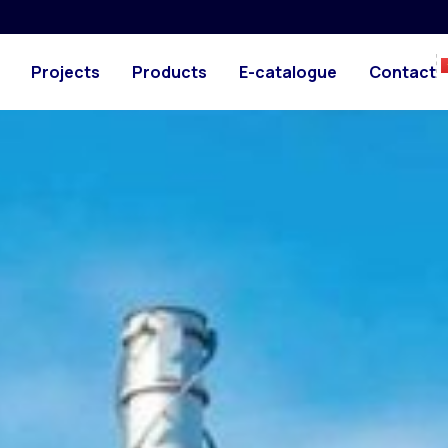
Projects
Products
E-catalogue
Contact