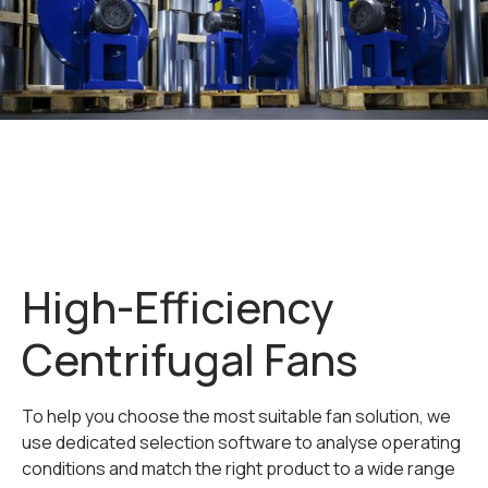
High-Efficiency
Centrifugal Fans
To help you choose the most suitable fan solution, we
use dedicated selection software to analyse operating
conditions and match the right product to a wide range