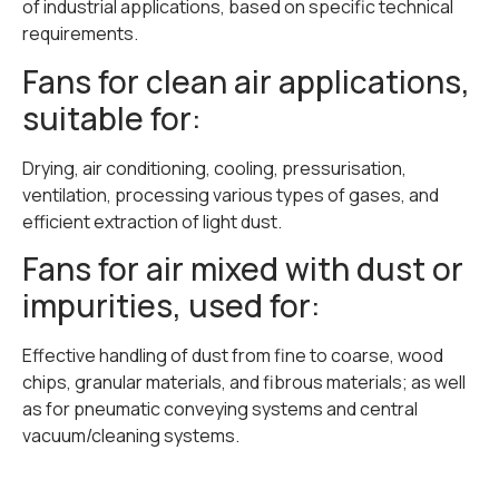
of industrial applications, based on specific technical
requirements.
Fans for clean air applications,
suitable for:
Drying, air conditioning, cooling, pressurisation,
ventilation, processing various types of gases, and
efficient extraction of light dust.
Fans for air mixed with dust or
impurities, used for:
Effective handling of dust from fine to coarse, wood
chips, granular materials, and fibrous materials; as well
as for pneumatic conveying systems and central
vacuum/cleaning systems.