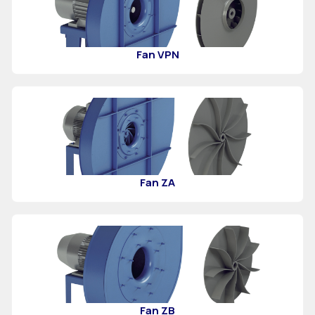
Fan VPN
Fan ZA
Fan ZB