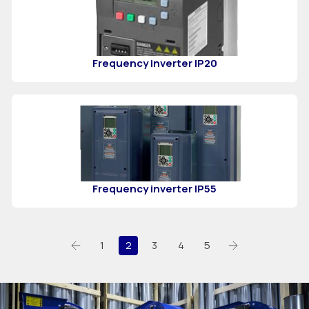
Frequency inverter IP20
Frequency inverter IP55
1
2
3
4
5