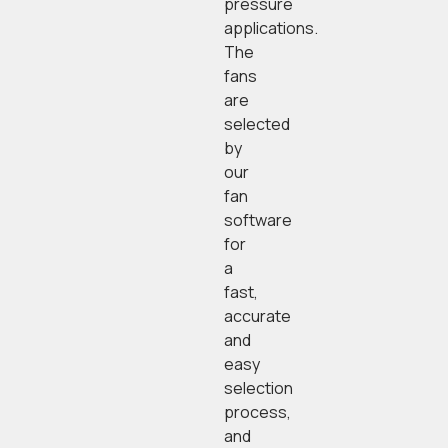
pressure
applications.
The
fans
are
selected
by
our
fan
software
for
a
fast,
accurate
and
easy
selection
process,
and