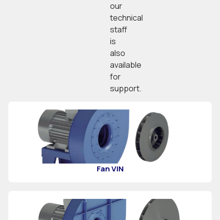
our
technical
staff
is
also
available
for
support.
Fan VIN