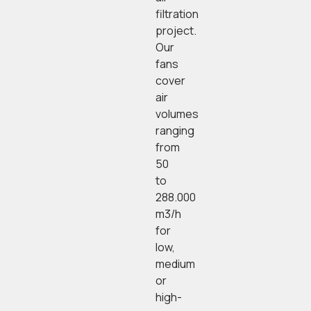
filtration
project.
Our
fans
cover
air
volumes
ranging
from
50
to
288.000
m3/h
for
low,
medium
or
high-