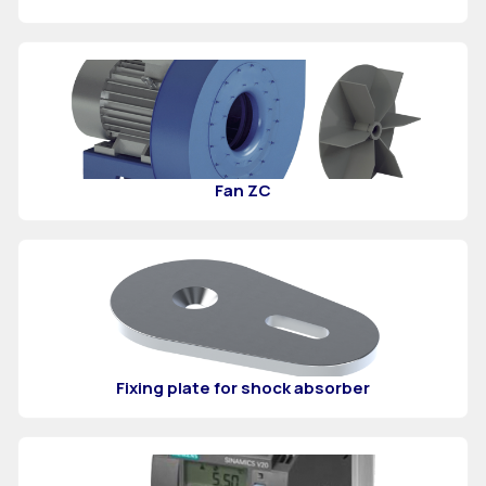
Fan ZC
Fixing plate for shock absorber