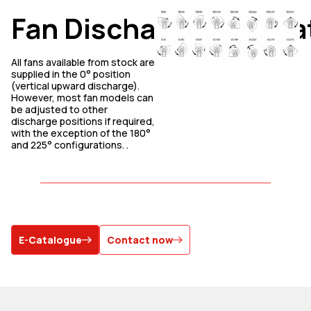
Fan
Discharge
Orienta
All fans available from stock are
supplied in the 0° position
(vertical upward discharge).
However, most fan models can
be adjusted to other
discharge positions if required,
with the exception of the 180°
and 225° configurations. .
E-Catalogue
Contact now