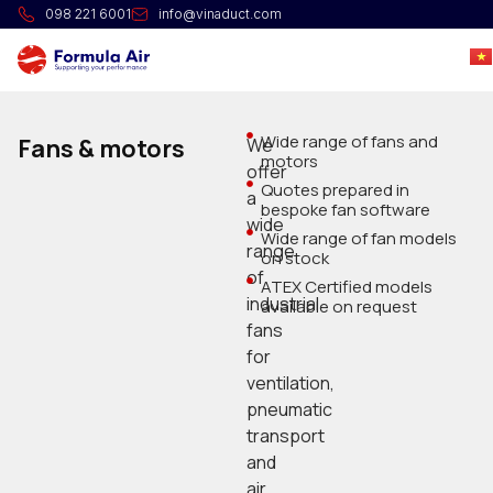
098 221 6001
info@vinaduct.com
Wide range of fans and
Fans & motors
We
motors
offer
Quotes prepared in
a
bespoke fan software
wide
Wide range of fan models
range
on stock
of
ATEX Certified models
industrial
available on request
fans
for
ventilation,
pneumatic
transport
and
air