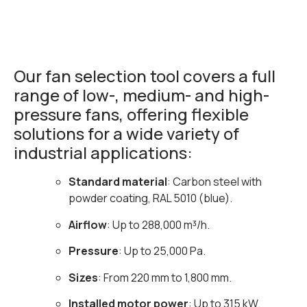
Our fan selection tool covers a full
range of low-, medium- and high-
pressure fans, offering flexible
solutions for a wide variety of
industrial applications:
Standard material
: Carbon steel with
powder coating, RAL 5010 (blue).
Airflow
: Up to 288,000 m³/h.
Pressure
: Up to 25,000 Pa.
Sizes
: From 220 mm to 1,800 mm.
Installed motor power
: Up to 315 kW.