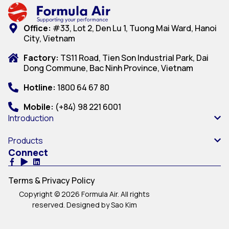
Office:
#33, Lot 2, Den Lu 1, Tuong Mai Ward, Hanoi
City, Vietnam
Factory:
TS11 Road, Tien Son Industrial Park, Dai
Dong Commune, Bac Ninh Province, Vietnam
Hotline:
1800 64 67 80
Mobile:
(+84) 98 221 6001
Introduction
Products
Connect
Terms & Privacy Policy
Copyright © 2026 Formula Air. All rights
reserved. Designed by Sao Kim