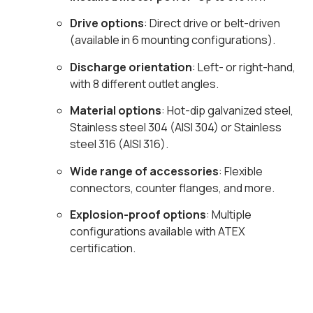
Drive options
: Direct drive or belt-driven
(available in 6 mounting configurations).
Discharge orientation
: Left- or right-hand,
with 8 different outlet angles.
Material options
: Hot-dip galvanized steel,
Stainless steel 304 (AISI 304) or Stainless
steel 316 (AISI 316).
Wide range of accessories
: Flexible
connectors, counter flanges, and more.
Explosion-proof options
: Multiple
configurations available with ATEX
certification.