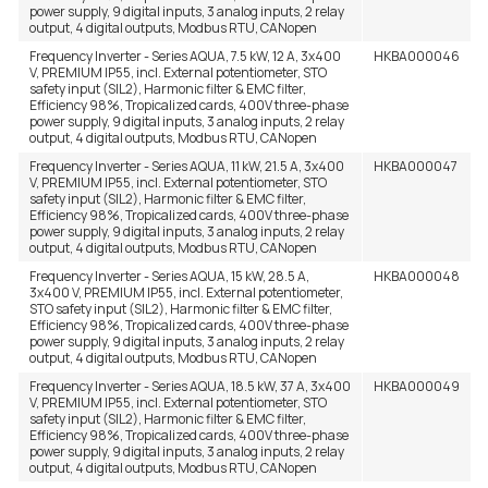
power supply, 9 digital inputs, 3 analog inputs, 2 relay
output, 4 digital outputs, Modbus RTU, CANopen
Frequency Inverter - Series AQUA, 7.5 kW, 12 A, 3x400
HKBA000046
V, PREMIUM IP55, incl. External potentiometer, STO
safety input (SIL2), Harmonic filter & EMC filter,
Efficiency 98%, Tropicalized cards, 400V three-phase
power supply, 9 digital inputs, 3 analog inputs, 2 relay
output, 4 digital outputs, Modbus RTU, CANopen
Frequency Inverter - Series AQUA, 11 kW, 21.5 A, 3x400
HKBA000047
V, PREMIUM IP55, incl. External potentiometer, STO
safety input (SIL2), Harmonic filter & EMC filter,
Efficiency 98%, Tropicalized cards, 400V three-phase
power supply, 9 digital inputs, 3 analog inputs, 2 relay
output, 4 digital outputs, Modbus RTU, CANopen
Frequency Inverter - Series AQUA, 15 kW, 28.5 A,
HKBA000048
3x400 V, PREMIUM IP55, incl. External potentiometer,
STO safety input (SIL2), Harmonic filter & EMC filter,
Efficiency 98%, Tropicalized cards, 400V three-phase
power supply, 9 digital inputs, 3 analog inputs, 2 relay
output, 4 digital outputs, Modbus RTU, CANopen
Frequency Inverter - Series AQUA, 18.5 kW, 37 A, 3x400
HKBA000049
V, PREMIUM IP55, incl. External potentiometer, STO
safety input (SIL2), Harmonic filter & EMC filter,
Efficiency 98%, Tropicalized cards, 400V three-phase
power supply, 9 digital inputs, 3 analog inputs, 2 relay
output, 4 digital outputs, Modbus RTU, CANopen