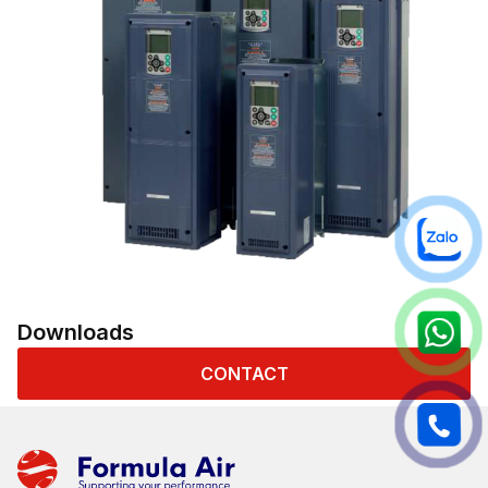
Downloads
CONTACT