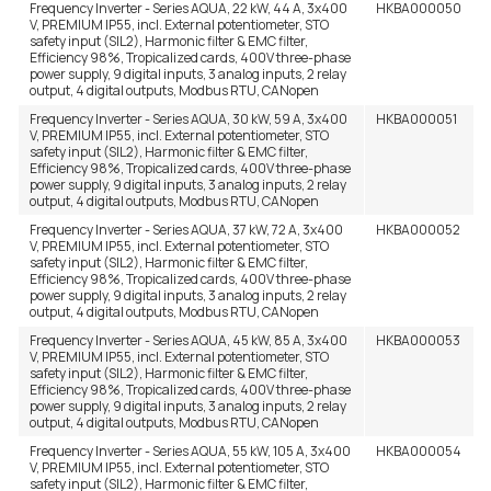
Frequency Inverter - Series AQUA, 22 kW, 44 A, 3x400
HKBA000050
V, PREMIUM IP55, incl. External potentiometer, STO
safety input (SIL2), Harmonic filter & EMC filter,
Efficiency 98%, Tropicalized cards, 400V three-phase
power supply, 9 digital inputs, 3 analog inputs, 2 relay
output, 4 digital outputs, Modbus RTU, CANopen
Frequency Inverter - Series AQUA, 30 kW, 59 A, 3x400
HKBA000051
V, PREMIUM IP55, incl. External potentiometer, STO
safety input (SIL2), Harmonic filter & EMC filter,
Efficiency 98%, Tropicalized cards, 400V three-phase
power supply, 9 digital inputs, 3 analog inputs, 2 relay
output, 4 digital outputs, Modbus RTU, CANopen
Frequency Inverter - Series AQUA, 37 kW, 72 A, 3x400
HKBA000052
V, PREMIUM IP55, incl. External potentiometer, STO
safety input (SIL2), Harmonic filter & EMC filter,
Efficiency 98%, Tropicalized cards, 400V three-phase
power supply, 9 digital inputs, 3 analog inputs, 2 relay
output, 4 digital outputs, Modbus RTU, CANopen
Frequency Inverter - Series AQUA, 45 kW, 85 A, 3x400
HKBA000053
V, PREMIUM IP55, incl. External potentiometer, STO
safety input (SIL2), Harmonic filter & EMC filter,
Efficiency 98%, Tropicalized cards, 400V three-phase
power supply, 9 digital inputs, 3 analog inputs, 2 relay
output, 4 digital outputs, Modbus RTU, CANopen
Frequency Inverter - Series AQUA, 55 kW, 105 A, 3x400
HKBA000054
V, PREMIUM IP55, incl. External potentiometer, STO
safety input (SIL2), Harmonic filter & EMC filter,