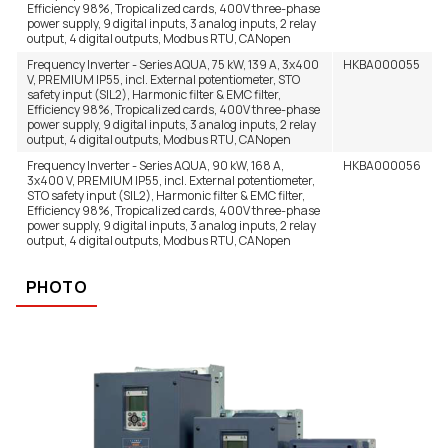
Efficiency 98%, Tropicalized cards, 400V three-phase
power supply, 9 digital inputs, 3 analog inputs, 2 relay
output, 4 digital outputs, Modbus RTU, CANopen
Frequency Inverter - Series AQUA, 75 kW, 139 A, 3x400
HKBA000055
V, PREMIUM IP55, incl. External potentiometer, STO
safety input (SIL2), Harmonic filter & EMC filter,
Efficiency 98%, Tropicalized cards, 400V three-phase
power supply, 9 digital inputs, 3 analog inputs, 2 relay
output, 4 digital outputs, Modbus RTU, CANopen
Frequency Inverter - Series AQUA, 90 kW, 168 A,
HKBA000056
3x400 V, PREMIUM IP55, incl. External potentiometer,
STO safety input (SIL2), Harmonic filter & EMC filter,
Efficiency 98%, Tropicalized cards, 400V three-phase
power supply, 9 digital inputs, 3 analog inputs, 2 relay
output, 4 digital outputs, Modbus RTU, CANopen
PHOTO