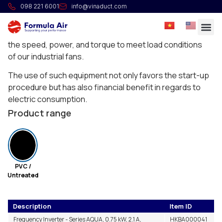
Frequency inverter IP55
098 221 6001
info@vinaduct.com
A frequency inverter changes output voltage
frequency and magnitude of an electrical motor to vary
the speed, power, and torque to meet load conditions
of our industrial fans.
The use of such equipment not only favors the start-up
procedure but has also financial benefit in regards to
electric consumption.
Product range
PVC /
Untreated
Description
Item ID
Frequency Inverter - Series AQUA, 0.75 kW, 2.1 A,
HKBA000041