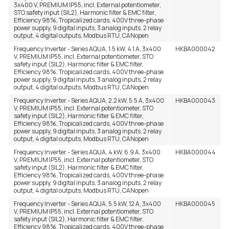
3x400 V, PREMIUM IP55, incl. External potentiometer,
STO safety input (SIL2), Harmonic filter & EMC filter,
Efficiency 98%, Tropicalized cards, 400V three-phase
power supply, 9 digital inputs, 3 analog inputs, 2 relay
output, 4 digital outputs, Modbus RTU, CANopen
Frequency Inverter - Series AQUA, 1.5 kW, 4.1 A, 3x400
HKBA000042
V, PREMIUM IP55, incl. External potentiometer, STO
safety input (SIL2), Harmonic filter & EMC filter,
Efficiency 98%, Tropicalized cards, 400V three-phase
power supply, 9 digital inputs, 3 analog inputs, 2 relay
output, 4 digital outputs, Modbus RTU, CANopen
Frequency Inverter - Series AQUA, 2.2 kW, 5.5 A, 3x400
HKBA000043
V, PREMIUM IP55, incl. External potentiometer, STO
safety input (SIL2), Harmonic filter & EMC filter,
Efficiency 98%, Tropicalized cards, 400V three-phase
power supply, 9 digital inputs, 3 analog inputs, 2 relay
output, 4 digital outputs, Modbus RTU, CANopen
Frequency Inverter - Series AQUA, 4 kW, 6.9 A, 3x400
HKBA000044
V, PREMIUM IP55, incl. External potentiometer, STO
safety input (SIL2), Harmonic filter & EMC filter,
Efficiency 98%, Tropicalized cards, 400V three-phase
power supply, 9 digital inputs, 3 analog inputs, 2 relay
output, 4 digital outputs, Modbus RTU, CANopen
Frequency Inverter - Series AQUA, 5.5 kW, 12 A, 3x400
HKBA000045
V, PREMIUM IP55, incl. External potentiometer, STO
safety input (SIL2), Harmonic filter & EMC filter,
Efficiency 98%, Tropicalized cards, 400V three-phase