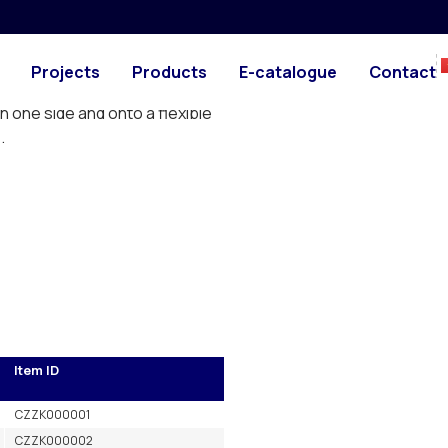
PHOTO
DRAWING
eded to make one long cane
Projects
Products
E-catalogue
Contact
n one side and onto a flexible
.
Item ID
CZZK000001
CZZK000002