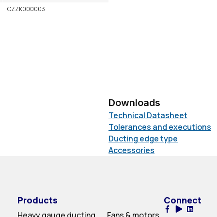
CZZK000003
Downloads
Technical Datasheet
Tolerances and executions
Ducting edge type
Accessories
Products
Connect
Heavy gauge ducting
Fans & motors