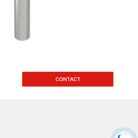
CONTACT