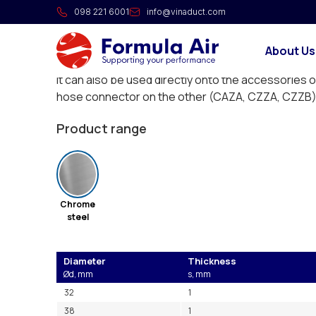
Chromate suction pipe
098 221 6001
info@vinaduct.com
Short straight suction cane. Two of these are ne
About Us
that can connect to the CZZL suction bend.
It can also be used directly onto the accessories o
hose connector on the other (CAZA, CZZA, CZZB)
Product range
Chrome
steel
Diameter
Thickness
Ød, mm
s, mm
32
1
38
1