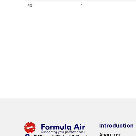
50
1
Introduction
About us