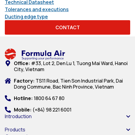
Technical Datasheet
Tolerances and executions
Ducting edge type
CONTACT
Office:
#33, Lot 2, Den Lu 1, Tuong Mai Ward, Hanoi
City, Vietnam
Factory:
TS11 Road, Tien Son Industrial Park, Dai
Dong Commune, Bac Ninh Province, Vietnam
Hotline:
1800 64 67 80
Mobile:
(+84) 98 221 6001
Introduction
Products