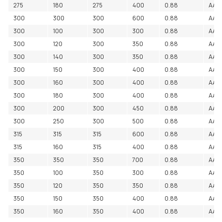
275
180
275
400
0.88
AAC
300
300
300
600
0.88
AAC
300
100
300
300
0.88
AAC
300
120
300
350
0.88
AAC
300
140
300
350
0.88
AAC
300
150
300
400
0.88
AAC
300
160
300
400
0.88
AAC
300
180
300
400
0.88
AAC
300
200
300
450
0.88
AAC
300
250
300
500
0.88
AAC
315
315
315
600
0.88
AAC
315
160
315
400
0.88
AAC
350
350
350
700
0.88
AAC
350
100
350
300
0.88
AAC
350
120
350
350
0.88
AAC
350
150
350
400
0.88
AAC
350
160
350
400
0.88
AAC