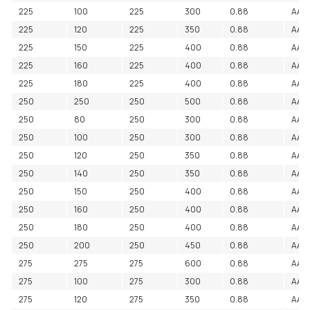
225
100
225
300
0.88
AAC
225
120
225
350
0.88
AAC
225
150
225
400
0.88
AAC
225
160
225
400
0.88
AAC
225
180
225
400
0.88
AAC
250
250
250
500
0.88
AAC
250
80
250
300
0.88
AAC
250
100
250
300
0.88
AAC
250
120
250
350
0.88
AAC
250
140
250
350
0.88
AAC
250
150
250
400
0.88
AAC
250
160
250
400
0.88
AAC
250
180
250
400
0.88
AAC
250
200
250
450
0.88
AAC
275
275
275
600
0.88
AAC
275
100
275
300
0.88
AAC
275
120
275
350
0.88
AAC