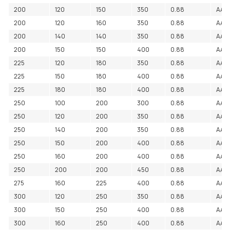
200
120
150
350
0.88
AAC
200
120
160
350
0.88
AAC
200
140
140
350
0.88
AAC
200
150
150
400
0.88
AAC
225
120
180
350
0.88
AAC
225
150
180
400
0.88
AAC
225
180
180
400
0.88
AAC
250
100
200
300
0.88
AAC
250
120
200
350
0.88
AAC
250
140
200
350
0.88
AAC
250
150
200
400
0.88
AAC
250
160
200
400
0.88
AAC
250
200
200
450
0.88
AAC
275
160
225
400
0.88
AAC
300
120
250
350
0.88
AAC
300
150
250
400
0.88
AAC
300
160
250
400
0.88
AAC