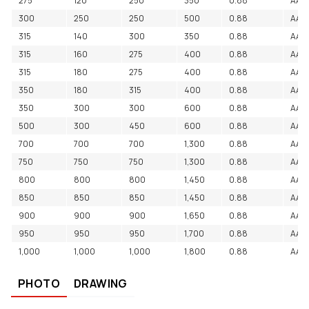
275
120
250
350
0.88
AAC
300
250
250
500
0.88
AAC
315
140
300
350
0.88
AAC
315
160
275
400
0.88
AAC
315
180
275
400
0.88
AAC
350
180
315
400
0.88
AAC
350
300
300
600
0.88
AAC
500
300
450
600
0.88
AAC
700
700
700
1,300
0.88
AAC
750
750
750
1,300
0.88
AAC
800
800
800
1,450
0.88
AAC
850
850
850
1,450
0.88
AAC
900
900
900
1,650
0.88
AAC
950
950
950
1,700
0.88
AAC
1,000
1,000
1,000
1,800
0.88
AAC
PHOTO
DRAWING