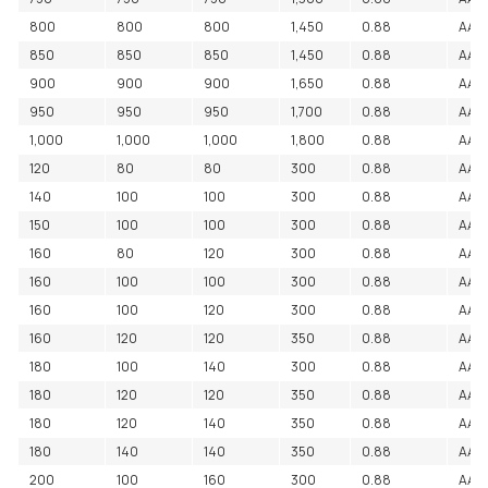
800
800
800
1,450
0.88
AAC
850
850
850
1,450
0.88
AAC
900
900
900
1,650
0.88
AAC
950
950
950
1,700
0.88
AAC
1,000
1,000
1,000
1,800
0.88
AAC
120
80
80
300
0.88
AAC
140
100
100
300
0.88
AAC
150
100
100
300
0.88
AAC
160
80
120
300
0.88
AAC
160
100
100
300
0.88
AAC
160
100
120
300
0.88
AAC
160
120
120
350
0.88
AAC
180
100
140
300
0.88
AAC
180
120
120
350
0.88
AAC
180
120
140
350
0.88
AAC
180
140
140
350
0.88
AAC
200
100
160
300
0.88
AAC