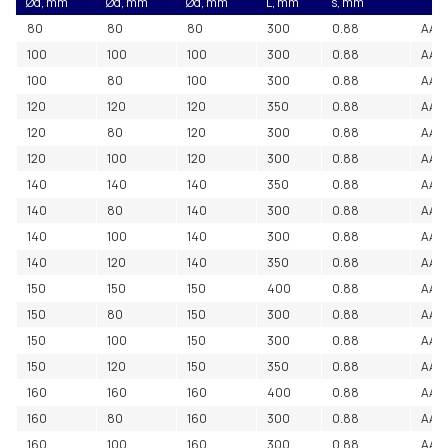
Ød, mm
Ød, mm
Ød, mm
L, mm
s, mm
80
80
80
300
0.88
AAC
100
100
100
300
0.88
AAC
100
80
100
300
0.88
AAC
120
120
120
350
0.88
AAC
120
80
120
300
0.88
AAC
120
100
120
300
0.88
AAC
140
140
140
350
0.88
AAC
140
80
140
300
0.88
AAC
140
100
140
300
0.88
AAC
140
120
140
350
0.88
AAC
150
150
150
400
0.88
AAC
150
80
150
300
0.88
AAC
150
100
150
300
0.88
AAC
150
120
150
350
0.88
AAC
160
160
160
400
0.88
AAC
160
80
160
300
0.88
AAC
160
100
160
300
0.88
AAC