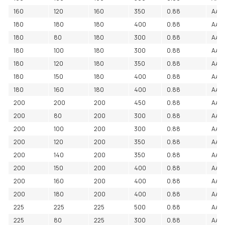
160
120
160
350
0.88
AAC
180
180
180
400
0.88
AAC
180
80
180
300
0.88
AAC
180
100
180
300
0.88
AAC
180
120
180
350
0.88
AAC
180
150
180
400
0.88
AAC
180
160
180
400
0.88
AAC
200
200
200
450
0.88
AAC
200
80
200
300
0.88
AAC
200
100
200
300
0.88
AAC
200
120
200
350
0.88
AAC
200
140
200
350
0.88
AAC
200
150
200
400
0.88
AAC
200
160
200
400
0.88
AAC
200
180
200
400
0.88
AAC
225
225
225
500
0.88
AAC
225
80
225
300
0.88
AAC