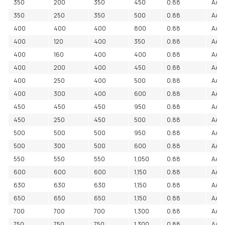
350
200
350
450
0.88
AAC
350
250
350
500
0.88
AAC
400
400
400
800
0.88
AAC
400
120
400
350
0.88
AAC
400
160
400
400
0.88
AAC
400
200
400
450
0.88
AAC
400
250
400
500
0.88
AAC
400
300
400
600
0.88
AAC
450
450
450
950
0.88
AAC
450
250
450
500
0.88
AAC
500
500
500
950
0.88
AAC
500
300
500
600
0.88
AAC
550
550
550
1,050
0.88
AAC
600
600
600
1,150
0.88
AAC
630
630
630
1,150
0.88
AAC
650
650
650
1,150
0.88
AAC
700
700
700
1,300
0.88
AAC
750
750
750
1,300
0.88
AAC