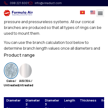
Branch 45°
098 221 6001
info@vinaduct.com
Branches are longitudinally stitch-welded with a spot-
welded side branch for use in overpressure, under-
pressure and pressureless systems. All our conical
branches are produced so that all types of rings can be
used to mount them.
You can use the branch calculation tool below to
determine branch length values once all diameters and
connection method are selected.
Product range
Galva /
AISI 304 /
Untreated
Untreated
Diameter
Diameter
Diameter
Length
Thickness
Item
2
3