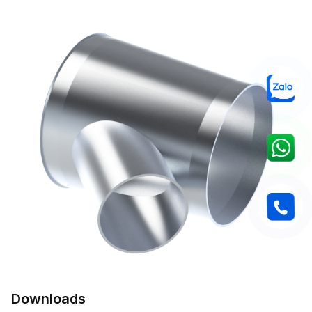
Downloads