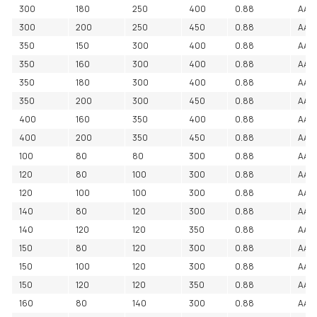
300
180
250
400
0.88
AAC
300
200
250
450
0.88
AAC
350
150
300
400
0.88
AAC
350
160
300
400
0.88
AAC
350
180
300
400
0.88
AAC
350
200
300
450
0.88
AAC
400
160
350
400
0.88
AAC
400
200
350
450
0.88
AAC
100
80
80
300
0.88
AAC
120
80
100
300
0.88
AAC
120
100
100
300
0.88
AAC
140
80
120
300
0.88
AAC
140
120
120
350
0.88
AAC
150
80
120
300
0.88
AAC
150
100
120
300
0.88
AAC
150
120
120
350
0.88
AAC
160
80
140
300
0.88
AAC