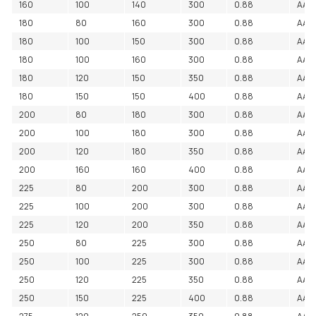
160
100
140
300
0.88
AAC
180
80
160
300
0.88
AAC
180
100
150
300
0.88
AAC
180
100
160
300
0.88
AAC
180
120
150
350
0.88
AAC
180
150
150
400
0.88
AAC
200
80
180
300
0.88
AAC
200
100
180
300
0.88
AAC
200
120
180
350
0.88
AAC
200
160
160
400
0.88
AAC
225
80
200
300
0.88
AAC
225
100
200
300
0.88
AAC
225
120
200
350
0.88
AAC
250
80
225
300
0.88
AAC
250
100
225
300
0.88
AAC
250
120
225
350
0.88
AAC
250
150
225
400
0.88
AAC