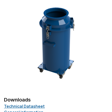
Downloads
Technical Datasheet