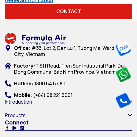
General information
CONTACT
Office:
#33, Lot 2, Den Lu 1, Tuong Mai Ward, Hanoi
City, Vietnam
Factory:
TS11 Road, Tien Son Industrial Park, Dai
Dong Commune, Bac Ninh Province, Vietnam
Hotline:
1800 64 67 80
Mobile:
(+84) 98 221 6001
Introduction
Products
Connect