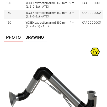
160
YOGEX extraction arm Ø 160 mm - 2 m
KAAD000001
(L/Z-2-Ex) - ATEX
160
YOGEX extraction arm Ø 160 mm - 3 m
KAAD000002
(L/Z-3-Ex) - ATEX
160
YOGEX extraction arm Ø 160 mm - 4 m
KAAD000003
(L/Z-4-Ex) - ATEX
PHOTO
DRAWING