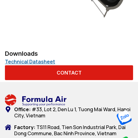
Downloads
Technical Datasheet
CONTACT
Office:
#33, Lot 2, Den Lu 1, Tuong Mai Ward, Hanoi
City, Vietnam
Factory:
TS11 Road, Tien Son Industrial Park, Dai
Dong Commune, Bac Ninh Province, Vietnam