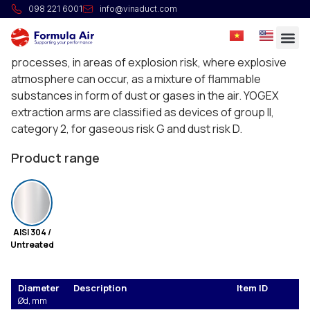
Extraction arm YOGEX ATEX
098 221 6001
info@vinaduct.com
The YOGEX extraction arms are designed for capturing
the dust and gases arising during technological
processes, in areas of explosion risk, where explosive
atmosphere can occur, as a mixture of flammable
substances in form of dust or gases in the air. YOGEX
extraction arms are classified as devices of group II,
category 2, for gaseous risk G and dust risk D.
The devices guarantee high level of protection
Product range
therefore they can be applied in areas 1(G) or 21(D).
Admissible temperature of the transported air is +70°C.
AISI 304 /
Untreated
Diameter
Description
Item ID
Ød, mm