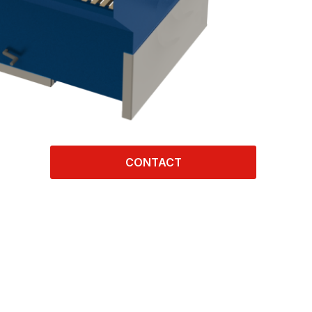
CONTACT