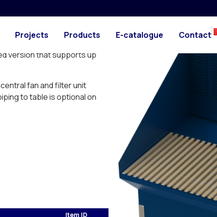
PHOTO
DRAWING
top. Can be used as glueing,
Projects
Products
E-catalogue
Contact
ble.
ed version that supports up
entral fan and filter unit
ping to table is optional on
Item ID