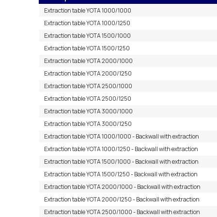
Extraction table YOTA 1000/1000
Extraction table YOTA 1000/1250
Extraction table YOTA 1500/1000
Extraction table YOTA 1500/1250
Extraction table YOTA 2000/1000
Extraction table YOTA 2000/1250
Extraction table YOTA 2500/1000
Extraction table YOTA 2500/1250
Extraction table YOTA 3000/1000
Extraction table YOTA 3000/1250
Extraction table YOTA 1000/1000 - Backwall with extraction
Extraction table YOTA 1000/1250 - Backwall with extraction
Extraction table YOTA 1500/1000 - Backwall with extraction
Extraction table YOTA 1500/1250 - Backwall with extraction
Extraction table YOTA 2000/1000 - Backwall with extraction
Extraction table YOTA 2000/1250 - Backwall with extraction
Extraction table YOTA 2500/1000 - Backwall with extraction