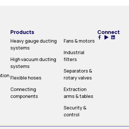
Products
Connect
Heavy gauge ducting
Fans & motors
systems
Industrial
High vacuum ducting
filters
systems
Separators &
ation
Flexible hoses
rotary valves
Connecting
Extraction
components
arms & tables
Security &
control