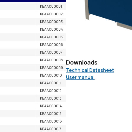
KBAA000001
KBAA000002
KBAA000003
KBAA000004
KBAA000005
KBAA000006
KBAA000007
KBAA000008
Downloads
KBAA000009
Technical Datasheet
KBAA000010
User manual
KBAA000011
KBAA000012
KBAA000013
KBAA000014
KBAA000015
KBAA000016
KBAA000017