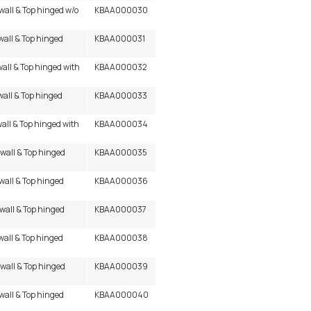
wall & Top hinged w/o
KBAA000030
wall & Top hinged
KBAA000031
wall & Top hinged with
KBAA000032
wall & Top hinged
KBAA000033
wall & Top hinged with
KBAA000034
 wall & Top hinged
KBAA000035
 wall & Top hinged
KBAA000036
 wall & Top hinged
KBAA000037
wall & Top hinged
KBAA000038
 wall & Top hinged
KBAA000039
 wall & Top hinged
KBAA000040