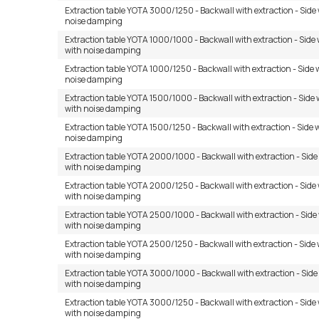
Extraction table YOTA 3000/1250 - Backwall with extraction - Side 
noise damping
Extraction table YOTA 1000/1000 - Backwall with extraction - Side 
with noise damping
Extraction table YOTA 1000/1250 - Backwall with extraction - Side 
noise damping
Extraction table YOTA 1500/1000 - Backwall with extraction - Side 
with noise damping
Extraction table YOTA 1500/1250 - Backwall with extraction - Side 
noise damping
Extraction table YOTA 2000/1000 - Backwall with extraction - Side
with noise damping
Extraction table YOTA 2000/1250 - Backwall with extraction - Side
with noise damping
Extraction table YOTA 2500/1000 - Backwall with extraction - Side
with noise damping
Extraction table YOTA 2500/1250 - Backwall with extraction - Side 
with noise damping
Extraction table YOTA 3000/1000 - Backwall with extraction - Side
with noise damping
Extraction table YOTA 3000/1250 - Backwall with extraction - Side
with noise damping