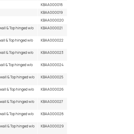
KBAA000018
KBAA000019
KBAA000020
wall & Top hinged w/o
KBAA000021
wall & Top hinged w/o
KBAA000022
wall & Top hinged w/o
KBAA000023
wall & Top hinged w/o
KBAA000024
 wall & Top hinged w/o
KBAA000025
wall & Top hinged w/o
KBAA000026
 wall & Top hinged w/o
KBAA000027
wall & Top hinged w/o
KBAA000028
 wall & Top hinged w/o
KBAA000029