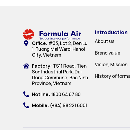
Introduction
About us
Office:
#33, Lot 2, Den Lu
1, Tuong Mai Ward, Hanoi
Brand value
City, Vietnam
Vision, Mission
Factory:
TS11 Road, Tien
Son Industrial Park, Dai
History of form
Dong Commune, Bac Ninh
Province, Vietnam
Hotline:
1800 64 67 80
Mobile:
(+84) 98 221 6001