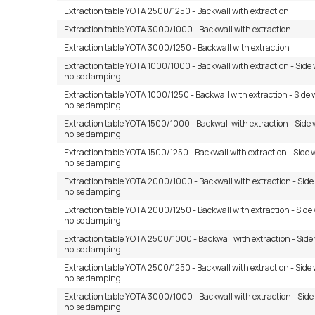
Extraction table YOTA 2500/1250 - Backwall with extraction
Extraction table YOTA 3000/1000 - Backwall with extraction
Extraction table YOTA 3000/1250 - Backwall with extraction
Extraction table YOTA 1000/1000 - Backwall with extraction - Side 
noise damping
Extraction table YOTA 1000/1250 - Backwall with extraction - Side 
noise damping
Extraction table YOTA 1500/1000 - Backwall with extraction - Side 
noise damping
Extraction table YOTA 1500/1250 - Backwall with extraction - Side 
noise damping
Extraction table YOTA 2000/1000 - Backwall with extraction - Side
noise damping
Extraction table YOTA 2000/1250 - Backwall with extraction - Side 
noise damping
Extraction table YOTA 2500/1000 - Backwall with extraction - Side
noise damping
Extraction table YOTA 2500/1250 - Backwall with extraction - Side 
noise damping
Extraction table YOTA 3000/1000 - Backwall with extraction - Side
noise damping