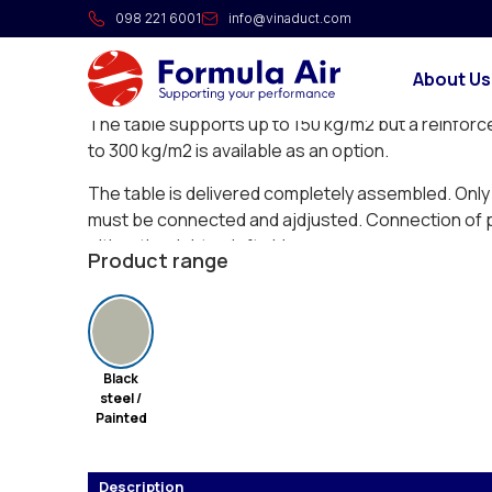
Extraction table YOTA
098 221 6001
info@vinaduct.com
Extraction table with standard extraction by table 
About Us
grinding, polishing, welding or as manual cutting ta
The table supports up to 150 kg/m2 but a reinforc
to 300 kg/m2 is available as an option.
The table is delivered completely assembled. Only c
must be connected and ajdjusted. Connection of pi
either the right or left side.
Product range
Black
steel /
Painted
Description