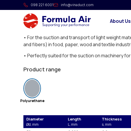
FAIRFLEX “R” flexible hose
098 221 6001
info@vinaduct.com
Polyether-polyurethane hoses with spring steel sp
About Us
Application:
• For the suction and transport of light weight mat
and fibers) in food, paper, wood and textile industr
• Perfectly suited for the suction on machinery f
Price displayed is per meter (€/m).
Product range
Polyurethane
Diameter
Length
Thickness
Ød, mm
L, mm
s, mm