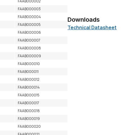
FAAB000002
FAAB000003
FAAB000004
Downloads
FAAB000005
Technical Datasheet
FAAB000006
FAAB000007
FAAB000008
FAAB000009
FAAB000010
FAAB000011
FAAB000012
FAAB000014
FAAB000015
FAAB000017
FAAB000018
FAAB000019
FAAB000020
FAAB000021