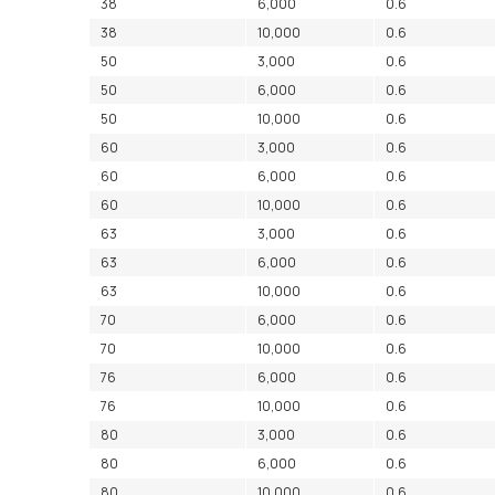
38
6,000
0.6
38
10,000
0.6
50
3,000
0.6
50
6,000
0.6
50
10,000
0.6
60
3,000
0.6
60
6,000
0.6
60
10,000
0.6
63
3,000
0.6
63
6,000
0.6
63
10,000
0.6
70
6,000
0.6
70
10,000
0.6
76
6,000
0.6
76
10,000
0.6
80
3,000
0.6
80
6,000
0.6
80
10,000
0.6