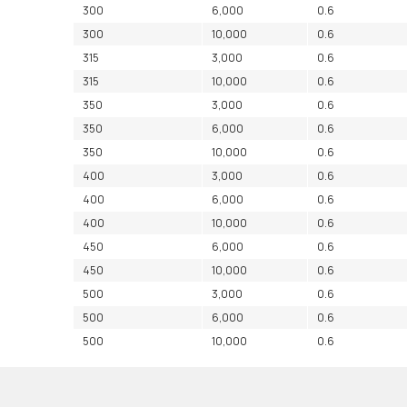
300
6,000
0.6
300
10,000
0.6
315
3,000
0.6
315
10,000
0.6
350
3,000
0.6
350
6,000
0.6
350
10,000
0.6
400
3,000
0.6
400
6,000
0.6
400
10,000
0.6
450
6,000
0.6
450
10,000
0.6
500
3,000
0.6
500
6,000
0.6
500
10,000
0.6