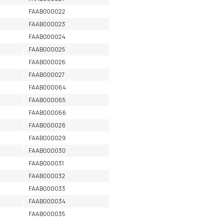
FAAB000022
FAAB000023
FAAB000024
FAAB000025
FAAB000026
FAAB000027
FAAB000064
FAAB000065
FAAB000066
FAAB000028
FAAB000029
FAAB000030
FAAB000031
FAAB000032
FAAB000033
FAAB000034
FAAB000035