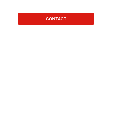
CONTACT