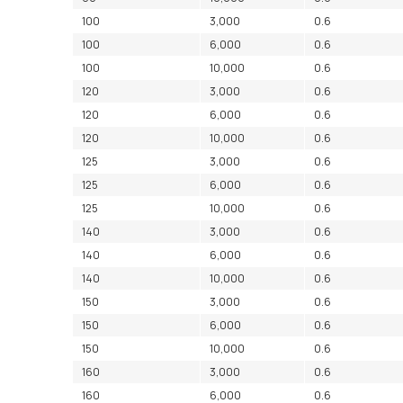
100
3,000
0.6
100
6,000
0.6
100
10,000
0.6
120
3,000
0.6
120
6,000
0.6
120
10,000
0.6
125
3,000
0.6
125
6,000
0.6
125
10,000
0.6
140
3,000
0.6
140
6,000
0.6
140
10,000
0.6
150
3,000
0.6
150
6,000
0.6
150
10,000
0.6
160
3,000
0.6
160
6,000
0.6