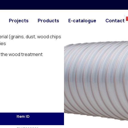
PHOTO
DRAWING
iral.
Projects
Products
E-catalogue
Contact
erial (grains, dust, wood chips
ies
or the wood treatment
Item ID