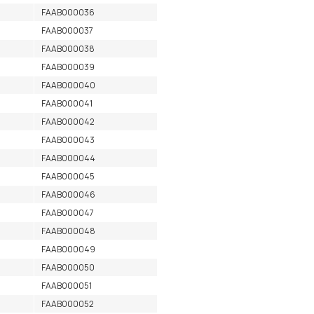
FAAB000036
FAAB000037
FAAB000038
FAAB000039
FAAB000040
FAAB000041
FAAB000042
FAAB000043
FAAB000044
FAAB000045
FAAB000046
FAAB000047
FAAB000048
FAAB000049
FAAB000050
FAAB000051
FAAB000052