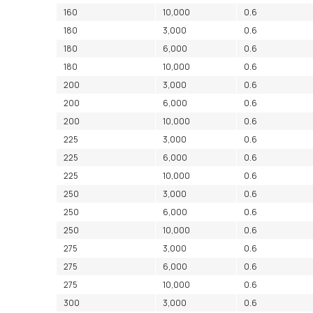
160
10,000
0.6
180
3,000
0.6
180
6,000
0.6
180
10,000
0.6
200
3,000
0.6
200
6,000
0.6
200
10,000
0.6
225
3,000
0.6
225
6,000
0.6
225
10,000
0.6
250
3,000
0.6
250
6,000
0.6
250
10,000
0.6
275
3,000
0.6
275
6,000
0.6
275
10,000
0.6
300
3,000
0.6