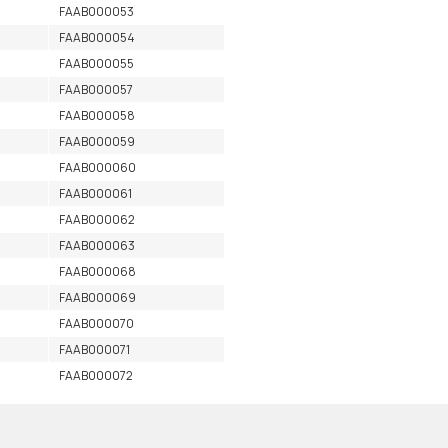
FAAB000053
FAAB000054
FAAB000055
FAAB000057
FAAB000058
FAAB000059
FAAB000060
FAAB000061
FAAB000062
FAAB000063
FAAB000068
FAAB000069
FAAB000070
FAAB000071
FAAB000072