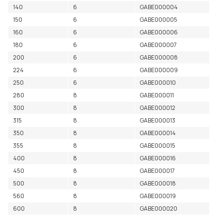
140
6
GABE000004
150
6
GABE000005
160
6
GABE000006
180
6
GABE000007
200
6
GABE000008
224
6
GABE000009
250
6
GABE000010
280
8
GABE000011
300
8
GABE000012
315
8
GABE000013
350
8
GABE000014
355
8
GABE000015
400
8
GABE000016
450
8
GABE000017
500
8
GABE000018
560
8
GABE000019
600
8
GABE000020