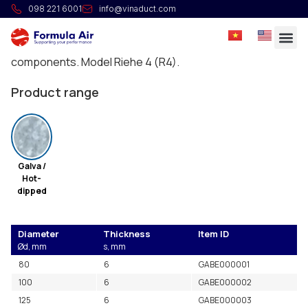
Flange DIN Reihe 4 (R4)
098 221 6001
info@vinaduct.com
Galvanized flanges according to the DIN 24154
standard for the assembly of different ducting
components. Model Riehe 4 (R4).
Product range
Galva /
Hot-
dipped
Diameter
Thickness
Item ID
Ød, mm
s, mm
80
6
GABE000001
100
6
GABE000002
125
6
GABE000003