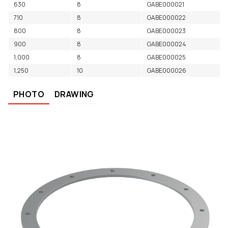
630
8
GABE000021
710
8
GABE000022
800
8
GABE000023
900
8
GABE000024
1,000
8
GABE000025
1,250
10
GABE000026
PHOTO
DRAWING