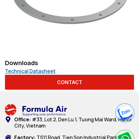
Downloads
Technical Datasheet
CONTACT
Office:
#33, Lot 2, Den Lu 1, Tuong Mai Ward, Hanoi
City, Vietnam
Factory:
TS11 Road, Tien Son Industrial Park, Dai