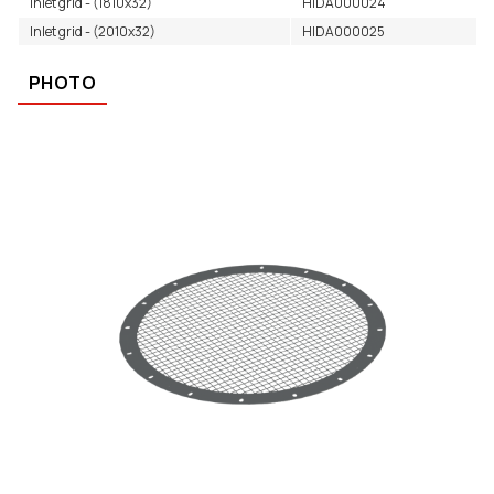
Inlet grid - (1810x32)
HIDA000024
Inlet grid - (2010x32)
HIDA000025
PHOTO