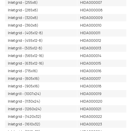
Inlet grid - (255x8)
HIDA000007
Inlet grid - (285x8)
HIDA000008
Inlet grid - (320x8)
HIDA000009
Inlet grid - (360x8)
HIDA000010
Inlet grid - (405x12-8)
HIDA000011
Inlet grid - (455x12-8)
HIDA000012
Inlet grill - (505x12-8)
HIDA000013
Inlet grid - (565x12-16)
HIDA000014
Inlet grid - (635x12-16)
HIDA000015
Inlet grid - (715x16)
HIDA000016
Inlet grid - (805x16)
HIDA000017
Inlet grid - (905x16)
HIDA000018
Inlet grill - (1007x24)
HIDA000019
Inlet grid - (1130x24)
HIDA000020
Inlet grid - (1260x24)
HIDA000021
Inlet grid - (1420x32)
HIDA000022
Inlet grid - (1610x32)
HIDA000023