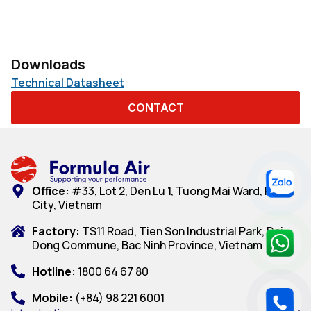
Downloads
Technical Datasheet
CONTACT
Office:
#33, Lot 2, Den Lu 1, Tuong Mai Ward, Hanoi
City, Vietnam
Factory:
TS11 Road, Tien Son Industrial Park, Dai
Dong Commune, Bac Ninh Province, Vietnam
Hotline:
1800 64 67 80
Mobile:
(+84) 98 221 6001