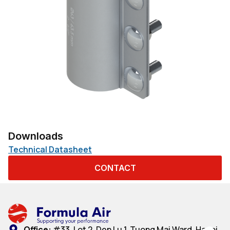
Downloads
Technical Datasheet
CONTACT
Office:
#33, Lot 2, Den Lu 1, Tuong Mai Ward, Hanoi