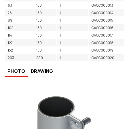
63
150
1
GACC000013
76
150
1
GACC000014
89
150
1
GACC000015
102
150
1
GACC000016
114
150
1
GACC000017
127
150
1
GACC000018
152
150
1
GACC000019
203
200
1
GACC000020
PHOTO
DRAWING