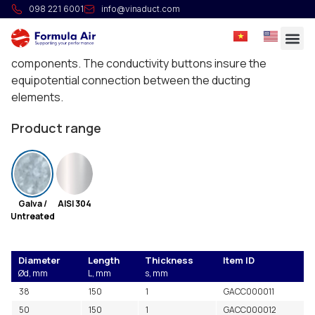
Heavy pipe connector
098 221 6001
info@vinaduct.com
Reinforced pipe connectors with rubber seal and
conductive buttons for the assembly of high vacuum
components. The conductivity buttons insure the
equipotential connection between the ducting
elements.
Product range
Galva /
AISI 304
Untreated
Diameter
Length
Thickness
Item ID
Ød, mm
L, mm
s, mm
38
150
1
GACC000011
50
150
1
GACC000012