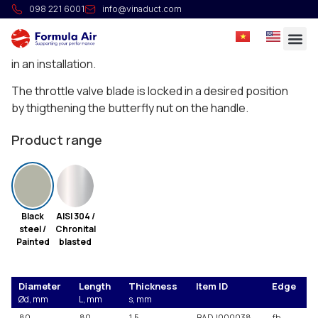
HG Manual throttle valve with gasket
098 221 6001
info@vinaduct.com
Full welded manual throttle valves with integrated
silicone seal in the body to regulate or stop the airflow
in an installation.
The throttle valve blade is locked in a desired position
by thigthening the butterfly nut on the handle.
Product range
Black
AISI 304 /
steel /
Chronital
Painted
blasted
Diameter
Length
Thickness
Item ID
Edge
Ød, mm
L, mm
s, mm
80
80
1.5
BADJ000038
fb