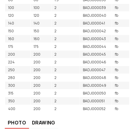
100
100
2
BADJ000039
fb
120
120
2
BADJ000040
fb
140
140
2
BADJ000041
fb
150
150
2
BADJ000042
fb
160
160
2
BADJ000043
fb
175
175
2
BADJ000044
fb
200
200
2
BADJ000045
fb
224
200
2
BADJ000046
fb
250
200
2
BADJ000047
fb
280
200
2
BADJ000048
fb
300
200
2
BADJ000049
fb
315
200
2
BADJ000050
fb
350
200
2
BADJ000051
fb
400
200
2
BADJ000052
fb
PHOTO
DRAWING