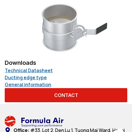
Downloads
Technical Datasheet
Ducting edge type
General information
CONTACT
Office:
#33, Lot 2, Den Lu 1, Tuong Mai Ward, Hanoi