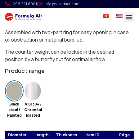
HG Non-Return Valve
098 221 6001
info@vinaduct.com
Full welded manual non-return valves with
counterweight.
Assembled with two-part ring for easy opening in case
of obstruction or material build-up.
The counter weight can be locked in the desired
position by a butterfly nut for optimal airflow.
Product range
Black
AISI 304 /
steel /
Chronital
Painted
blasted
Diameter
Length
Thickness
Item ID
Edge