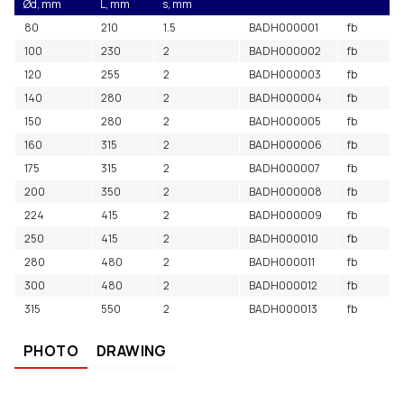
Ød, mm
L, mm
s, mm
80
210
1.5
BADH000001
fb
100
230
2
BADH000002
fb
120
255
2
BADH000003
fb
140
280
2
BADH000004
fb
150
280
2
BADH000005
fb
160
315
2
BADH000006
fb
175
315
2
BADH000007
fb
200
350
2
BADH000008
fb
224
415
2
BADH000009
fb
250
415
2
BADH000010
fb
280
480
2
BADH000011
fb
300
480
2
BADH000012
fb
315
550
2
BADH000013
fb
PHOTO
DRAWING