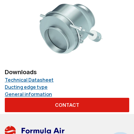
Downloads
Technical Datasheet
Ducting edge type
General information
CONTACT