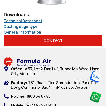
Downloads
Technical Datasheet
Ducting edge type
General information
CONTACT
Office:
#33, Lot 2, Den Lu 1, Tuong Mai Ward, Hanoi
City, Vietnam
Factory:
TS11 Road, Tien Son Industrial Park, Dai
Dong Commune, Bac Ninh Province, Vietnam
Hotline:
1800 64 67 80
Mobile:
(+84) 98 221 6001