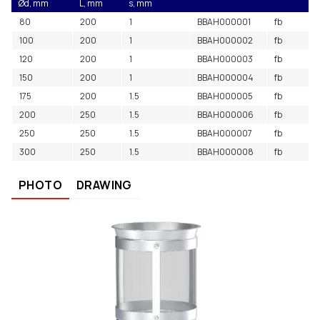
Ød, mm
L, mm
s, mm
80
200
1
BBAH000001
fb
100
200
1
BBAH000002
fb
120
200
1
BBAH000003
fb
150
200
1
BBAH000004
fb
175
200
1.5
BBAH000005
fb
200
250
1.5
BBAH000006
fb
250
250
1.5
BBAH000007
fb
300
250
1.5
BBAH000008
fb
PHOTO
DRAWING