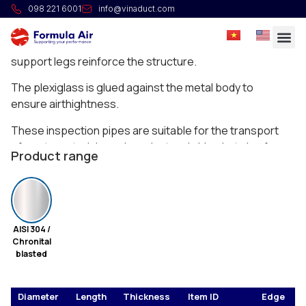
HG Plexiglass inspection pipe
098 221 6001
info@vinaduct.com
Full welded plexiglass inspection pipe to see the
material flowing through the ducting. Small external
support legs reinforce the structure.
The plexiglass is glued against the metal body to
ensure airthightness.
These inspection pipes are suitable for the transport
of waste materials such as dust and chips but also for
Product range
the transport of grains and such.
AISI 304 /
Chronital
blasted
Diameter
Length
Thickness
Item ID
Edge