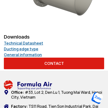
Downloads
Technical Datasheet
Ducting edge type
General information
CONTACT
Office:
#33, Lot 2, Den Lu 1, Tuong Mai Ward, Hanoi
City, Vietnam
Factory:
TS11 Road, Tien Son Industrial Park, Dai