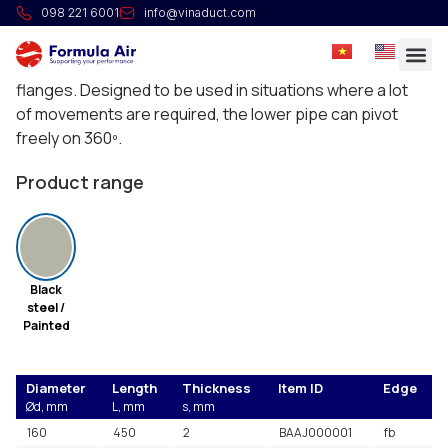
HG Swivel pipe
098 221 6001
info@vinaduct.com
These pipes are composed of one pipe pushed in
another and held in place on bearings pinched between
flanges. Designed to be used in situations where a lot
of movements are required, the lower pipe can pivot
freely on 360º.
Product range
Black
steel /
Painted
Diameter
Length
Thickness
Item ID
Edge
Ød, mm
L, mm
s, mm
160
450
2
BAAJ000001
fb