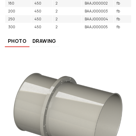
180
450
2
BAAJ000002
fb
200
450
2
BAAJ000003
fb
250
450
2
BAAJ000004
fb
300
450
2
BAAJ000005
fb
PHOTO
DRAWING