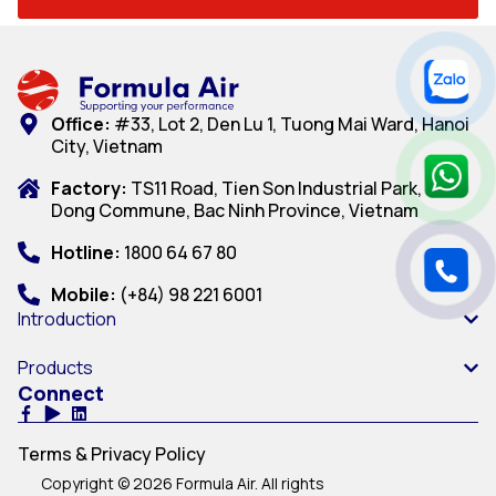
Office:
#33, Lot 2, Den Lu 1, Tuong Mai Ward, Hanoi
City, Vietnam
Factory:
TS11 Road, Tien Son Industrial Park, Dai
Dong Commune, Bac Ninh Province, Vietnam
Hotline:
1800 64 67 80
Mobile:
(+84) 98 221 6001
Introduction
Products
Connect
Terms & Privacy Policy
Copyright © 2026 Formula Air. All rights