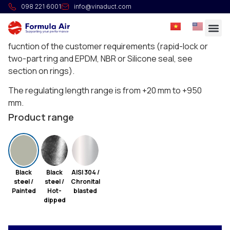
HG Telescope pipe L=1m
098 221 6001
info@vinaduct.com
Insert pipes are standard longitudinally welded. The ring
and seal is sold separately and needs to be chosen in
fucntion of the customer requirements (rapid-lock or
two-part ring and EPDM, NBR or Silicone seal, see
section on rings).
The regulating length range is from +20 mm to +950
mm.
Product range
Black
Black
AISI 304 /
steel /
steel /
Chronital
Painted
Hot-
blasted
dipped