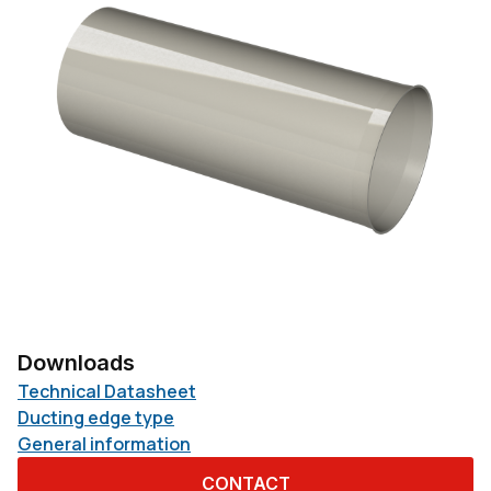
Downloads
Technical Datasheet
Ducting edge type
General information
CONTACT