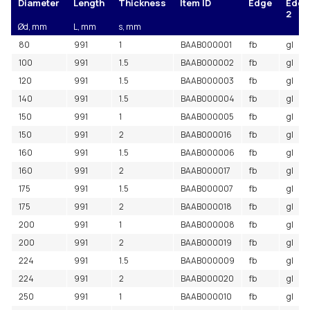
Diameter
Length
Thickness
Item ID
Edge
Edge
2
Ød, mm
L, mm
s, mm
80
991
1
BAAB000001
fb
gl
100
991
1.5
BAAB000002
fb
gl
120
991
1.5
BAAB000003
fb
gl
140
991
1.5
BAAB000004
fb
gl
150
991
1
BAAB000005
fb
gl
150
991
2
BAAB000016
fb
gl
160
991
1.5
BAAB000006
fb
gl
160
991
2
BAAB000017
fb
gl
175
991
1.5
BAAB000007
fb
gl
175
991
2
BAAB000018
fb
gl
200
991
1
BAAB000008
fb
gl
200
991
2
BAAB000019
fb
gl
224
991
1.5
BAAB000009
fb
gl
224
991
2
BAAB000020
fb
gl
250
991
1
BAAB000010
fb
gl