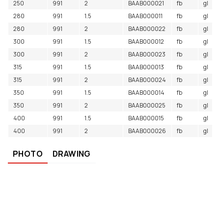
250
991
2
BAAB000021
fb
gl
280
991
1.5
BAAB000011
fb
gl
280
991
2
BAAB000022
fb
gl
300
991
1.5
BAAB000012
fb
gl
300
991
2
BAAB000023
fb
gl
315
991
1.5
BAAB000013
fb
gl
315
991
2
BAAB000024
fb
gl
350
991
1.5
BAAB000014
fb
gl
350
991
2
BAAB000025
fb
gl
400
991
1.5
BAAB000015
fb
gl
400
991
2
BAAB000026
fb
gl
PHOTO
DRAWING