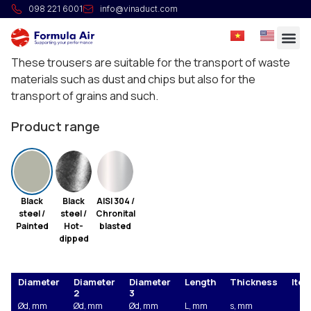
HG Trouser 30°
098 221 6001
info@vinaduct.com
Full welded cylindrical trousers at 2 x 30º with three
same diameters or conical with two different diameters.
These trousers are suitable for the transport of waste
materials such as dust and chips but also for the
transport of grains and such.
Product range
Black
Black
AISI 304 /
steel /
steel /
Chronital
Painted
Hot-
blasted
dipped
Diameter
Diameter
Diameter
Length
Thickness
Item
2
3
Ød, mm
Ød, mm
Ød, mm
L, mm
s, mm