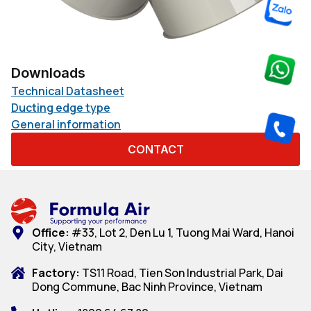
Downloads
Technical Datasheet
Ducting edge type
General information
CONTACT
Office:
#33, Lot 2, Den Lu 1, Tuong Mai Ward, Hanoi
City, Vietnam
Factory:
TS11 Road, Tien Son Industrial Park, Dai
Dong Commune, Bac Ninh Province, Vietnam