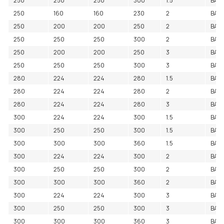
250
250
250
300
1.5
BAC
250
160
160
230
2
BAC
250
200
200
250
2
BAC
250
250
250
300
2
BAC
250
200
200
250
3
BAC
250
250
250
300
3
BAC
280
224
224
280
1.5
BAC
280
224
224
280
2
BAC
280
224
224
280
3
BAC
300
224
224
300
1.5
BAC
300
250
250
300
1.5
BAC
300
300
300
360
1.5
BAC
300
224
224
300
2
BAC
300
250
250
300
2
BAC
300
300
300
360
2
BAC
300
224
224
300
3
BAC
300
250
250
300
3
BAC
300
300
300
360
3
BAC