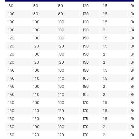
80
80
80
120
1.5
BAC
100
80
80
130
1.5
BAC
100
100
100
120
1.5
BAC
100
100
100
120
2
BAC
120
100
100
150
1.5
BAC
120
120
120
150
1.5
BAC
120
100
100
150
2
BAC
120
120
120
150
2
BAC
140
100
100
150
1.5
BAC
140
140
140
165
1.5
BAC
140
100
100
150
2
BAC
140
140
140
165
2
BAC
150
100
100
170
1.5
BAC
150
120
120
170
1.5
BAC
150
150
150
175
1.5
BAC
150
100
100
170
2
BAC
150
120
120
170
2
BAC