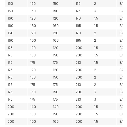
150
150
150
175
2
BAC
150
150
150
175
3
BAC
160
120
120
170
1.5
BAC
160
160
160
195
1.5
BAC
160
120
120
170
2
BAC
160
160
160
195
2
BAC
175
120
120
200
1.5
BAC
175
150
150
200
1.5
BAC
175
175
175
210
1.5
BAC
175
120
120
200
2
BAC
175
150
150
200
2
BAC
175
175
175
210
2
BAC
175
150
150
200
3
BAC
175
175
175
210
3
BAC
200
140
140
200
1.5
BAC
200
150
150
200
1.5
BAC
200
160
160
200
1.5
BAC