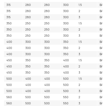
315
280
280
300
1.5
BAC
315
280
280
300
2
BAC
315
280
280
300
3
BAC
350
250
250
300
1.5
BAC
350
250
250
300
2
BAC
350
250
250
300
3
BAC
400
300
300
350
1.5
BAC
400
300
300
350
2
BAC
400
300
300
350
3
BAC
450
350
350
400
1.5
BAC
450
350
350
400
2
BAC
450
350
350
400
3
BAC
500
400
400
500
1.5
BAC
500
400
400
500
2
BAC
500
400
400
500
3
BAC
560
500
500
550
2
BAC
560
500
500
550
3
BAC