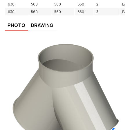
630
560
560
650
2
BAC
630
560
560
650
3
BAC
PHOTO
DRAWING