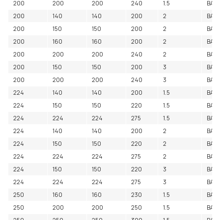
200
200
200
240
1.5
BAC
200
140
140
200
2
BAC
200
150
150
200
2
BAC
200
160
160
200
2
BAC
200
200
200
240
2
BACE
200
150
150
200
3
BAC
200
200
200
240
3
BAC
224
140
140
200
1.5
BAC
224
150
150
220
1.5
BAC
224
224
224
275
1.5
BAC
224
140
140
200
2
BAC
224
150
150
220
2
BAC
224
224
224
275
2
BAC
224
150
150
220
3
BAC
224
224
224
275
3
BAC
250
160
160
230
1.5
BAC
250
200
200
250
1.5
BAC