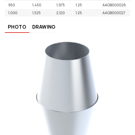
950
1,450
1,975
1.25
AAGB000026
L
1,000
1,525
2,120
1.25
AAGB000027
L
PHOTO
DRAWING