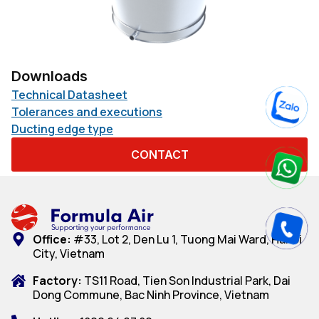
Downloads
Technical Datasheet
Tolerances and executions
Ducting edge type
CONTACT
Office:
#33, Lot 2, Den Lu 1, Tuong Mai Ward, Hanoi
City, Vietnam
Factory:
TS11 Road, Tien Son Industrial Park, Dai
Dong Commune, Bac Ninh Province, Vietnam