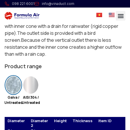
Jet cap
098 221 6001
info@vinaduct.com
Jet caps are standard spot-welded and consist of 2
cones that are seamed together, internally provided
with inner cone with a drain for rainwater (rigid copper
pipe).The outlet side is provided with a bird
screen.Because of the vertical outlet there is less
resistance and the inner cone creates a higher outflow
than with a rain cap.
Product range
Galva /
AISI 304 /
Untreated
Untreated
Diameter
Diameter
Height
Thickness
Item ID
E
2