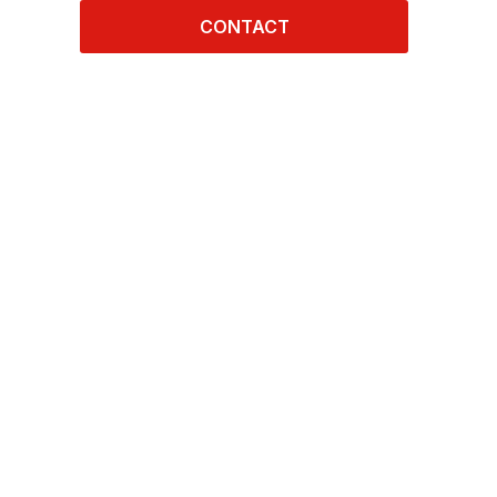
CONTACT