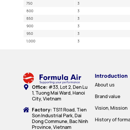
750
3
800
3
850
3
900
3
950
3
1,000
3
Introduction
About us
Office:
#33, Lot 2, Den Lu
1, Tuong Mai Ward, Hanoi
Brand value
City, Vietnam
Vision, Mission
Factory:
TS11 Road, Tien
Son Industrial Park, Dai
History of form
Dong Commune, Bac Ninh
Province, Vietnam