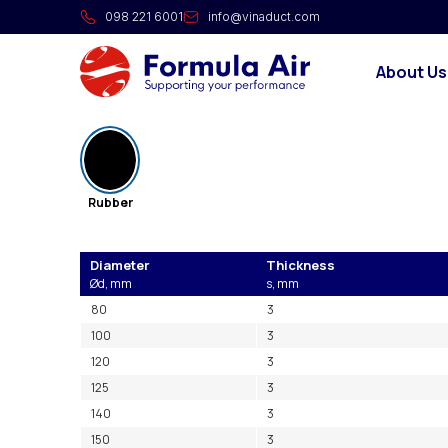
NITRIL rubber for FA flang
098 221 6001
info@vinaduct.com
Rubber flange for FA flanges.
About Us
Product range
Rubber
Diameter
Thickness
Ød, mm
s, mm
80
3
100
3
120
3
125
3
140
3
150
3