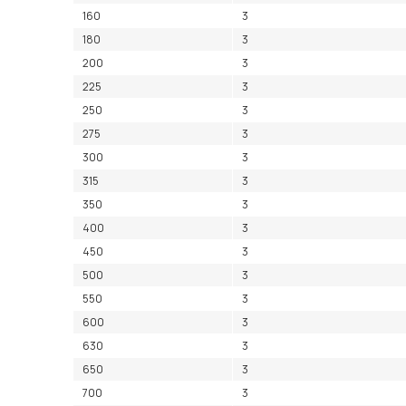
160
3
180
3
200
3
225
3
250
3
275
3
300
3
315
3
350
3
400
3
450
3
500
3
550
3
600
3
630
3
650
3
700
3