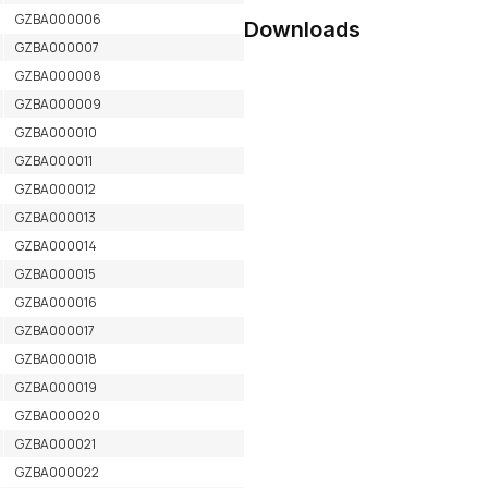
GZBA000006
Downloads
GZBA000007
GZBA000008
GZBA000009
GZBA000010
GZBA000011
GZBA000012
GZBA000013
GZBA000014
GZBA000015
GZBA000016
GZBA000017
GZBA000018
GZBA000019
GZBA000020
GZBA000021
GZBA000022