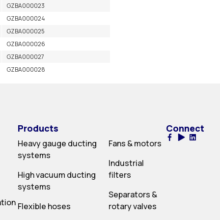
GZBA000023
GZBA000024
GZBA000025
GZBA000026
GZBA000027
GZBA000028
Products
Connect
Heavy gauge ducting
Fans & motors
systems
Industrial
High vacuum ducting
filters
systems
Separators &
ation
Flexible hoses
rotary valves