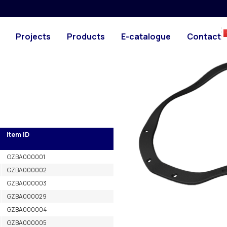
es
PHOTO
Projects
Products
E-catalogue
Contact
Item ID
GZBA000001
GZBA000002
GZBA000003
GZBA000029
GZBA000004
GZBA000005