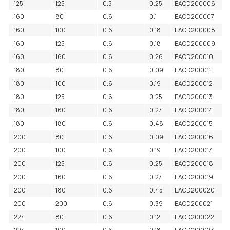
125
125
0.5
0.25
EACD200006
160
80
0.6
0.1
EACD200007
160
100
0.6
0.18
EACD200008
160
125
0.6
0.18
EACD200009
160
160
0.6
0.26
EACD200010
180
80
0.6
0.09
EACD200011
180
100
0.6
0.19
EACD200012
180
125
0.6
0.25
EACD200013
180
160
0.6
0.27
EACD200014
180
180
0.6
0.48
EACD200015
200
80
0.6
0.09
EACD200016
200
100
0.6
0.19
EACD200017
200
125
0.6
0.25
EACD200018
200
160
0.6
0.27
EACD200019
200
180
0.6
0.45
EACD200020
200
200
0.6
0.39
EACD200021
224
80
0.6
0.12
EACD200022