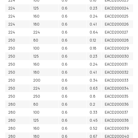
224
100
0.6
0.18
EACD200023
224
125
0.6
0.23
EACD200024
224
160
0.6
0.24
EACD200025
224
180
0.6
0.41
EACD200026
224
224
0.6
0.64
EACD200027
250
80
0.6
0.12
EACD200028
250
100
0.6
0.18
EACD200029
250
125
0.6
0.23
EACD200030
250
160
0.6
0.24
EACD200031
250
180
0.6
0.41
EACD200032
250
200
0.6
0.34
EACD200033
250
224
0.6
0.63
EACD200034
250
250
0.6
0.8
EACD200035
280
80
0.6
0.2
EACD200036
280
100
0.6
0.33
EACD200037
280
125
0.6
0.45
EACD200038
280
160
0.6
0.52
EACD200039
280
180
0.6
0.67
EACD200040