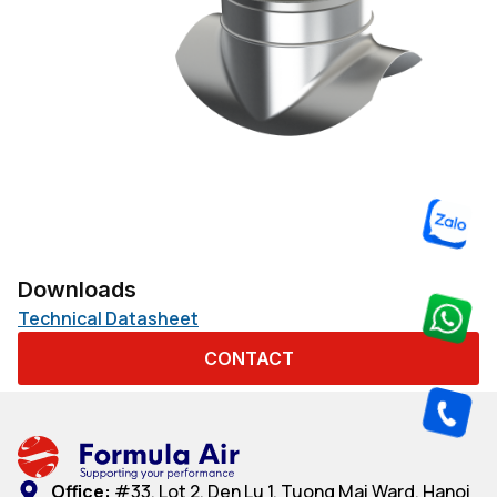
Downloads
Technical Datasheet
CONTACT
Office:
#33, Lot 2, Den Lu 1, Tuong Mai Ward, Hanoi