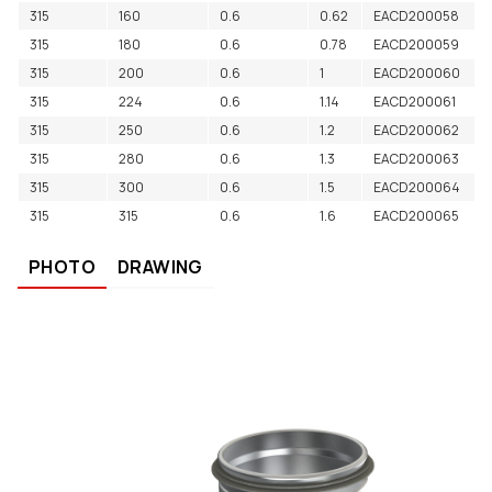
315
160
0.6
0.62
EACD200058
315
180
0.6
0.78
EACD200059
315
200
0.6
1
EACD200060
315
224
0.6
1.14
EACD200061
315
250
0.6
1.2
EACD200062
315
280
0.6
1.3
EACD200063
315
300
0.6
1.5
EACD200064
315
315
0.6
1.6
EACD200065
PHOTO
DRAWING