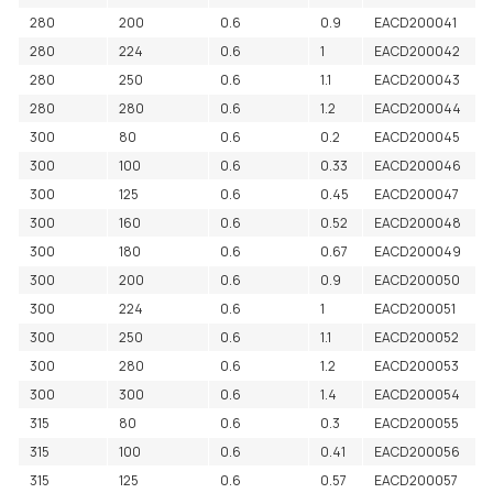
280
200
0.6
0.9
EACD200041
280
224
0.6
1
EACD200042
280
250
0.6
1.1
EACD200043
280
280
0.6
1.2
EACD200044
300
80
0.6
0.2
EACD200045
300
100
0.6
0.33
EACD200046
300
125
0.6
0.45
EACD200047
300
160
0.6
0.52
EACD200048
300
180
0.6
0.67
EACD200049
300
200
0.6
0.9
EACD200050
300
224
0.6
1
EACD200051
300
250
0.6
1.1
EACD200052
300
280
0.6
1.2
EACD200053
300
300
0.6
1.4
EACD200054
315
80
0.6
0.3
EACD200055
315
100
0.6
0.41
EACD200056
315
125
0.6
0.57
EACD200057