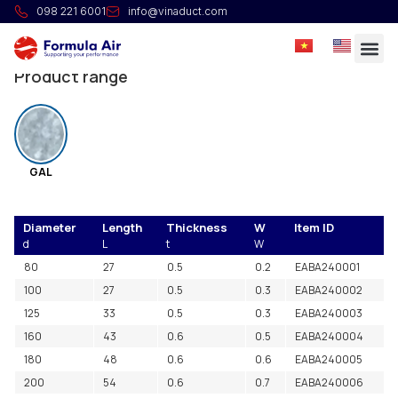
NonInsulated Segmented Bend 30°
098 221 6001
info@vinaduct.com
Manufactured from segments.
Product range
GAL
Diameter
Length
Thickness
W
Item ID
d
L
t
W
80
27
0.5
0.2
EABA240001
100
27
0.5
0.3
EABA240002
125
33
0.5
0.3
EABA240003
160
43
0.6
0.5
EABA240004
180
48
0.6
0.6
EABA240005
200
54
0.6
0.7
EABA240006