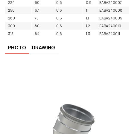
224
60
0.6
0.8
EABA240007
250
67
0.6
1
EABA240008
280
75
0.6
1.1
EABA240009
300
80
0.6
1.2
EABA240010
315
84
0.6
1.3
EABA240011
PHOTO
DRAWING