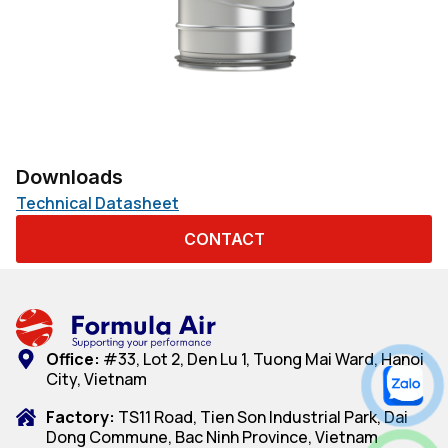
Downloads
Technical Datasheet
CONTACT
Office:
#33, Lot 2, Den Lu 1, Tuong Mai Ward, Hanoi
City, Vietnam
Factory:
TS11 Road, Tien Son Industrial Park, Dai
Dong Commune, Bac Ninh Province, Vietnam