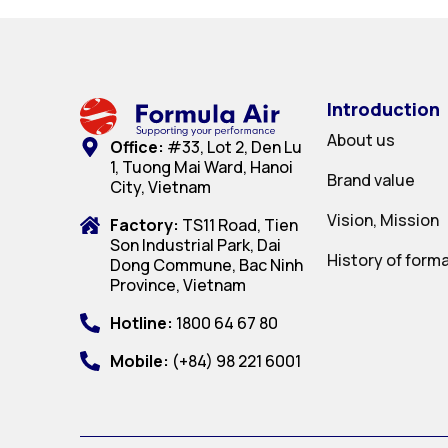
Introduction
About us
Office:
#33, Lot 2, Den Lu
1, Tuong Mai Ward, Hanoi
Brand value
City, Vietnam
Vision, Mission
Factory:
TS11 Road, Tien
Son Industrial Park, Dai
History of form
Dong Commune, Bac Ninh
Province, Vietnam
Hotline:
1800 64 67 80
Mobile:
(+84) 98 221 6001