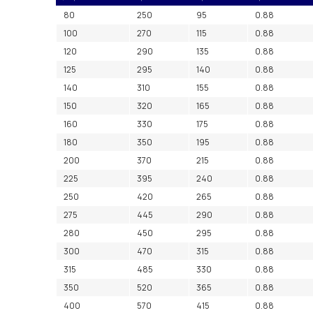
80
250
95
0.88
100
270
115
0.88
120
290
135
0.88
125
295
140
0.88
140
310
155
0.88
150
320
165
0.88
160
330
175
0.88
180
350
195
0.88
200
370
215
0.88
225
395
240
0.88
250
420
265
0.88
275
445
290
0.88
280
450
295
0.88
300
470
315
0.88
315
485
330
0.88
350
520
365
0.88
400
570
415
0.88