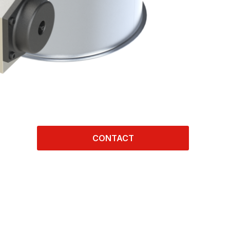
CONTACT