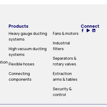
Products
Connect
Heavy gauge ducting
Fans & motors
systems
Industrial
High vacuum ducting
filters
systems
Separators &
ation
Flexible hoses
rotary valves
Connecting
Extraction
components
arms & tables
Security &
control