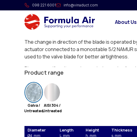
Pneumatic throttle valve w
098 221 6001
info@vinaduct.com
Longitudinally stitch-welded throttle valves with a 
About Us
with an inner blade for use in overpressure, und
systems.
The change in direction of the blade is operated b
actuator connected to a monostable 5/2 NAMUR sol
used to the valve blade for better airtightness.
Please specify voltage when ordering and coil and
Product range
your order (NDCD).
Galva /
AISI 304 /
Untreated
Untreated
Diameter
Length
Height
Thickness
Ød, mm
L, mm
h, mm
s, mm