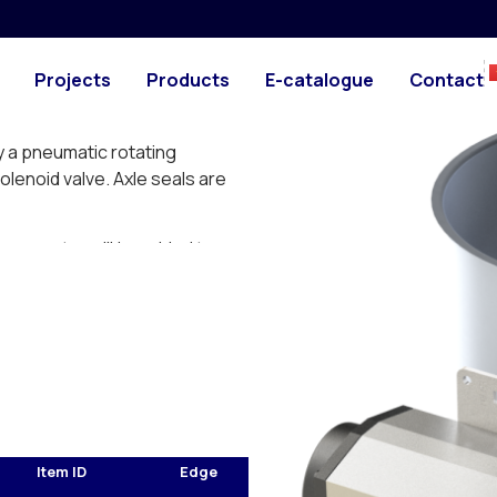
ith gasket
PHOTO
DRAWING
material thickness of 1 mm
Projects
Products
E-catalogue
Contact
er-pressure and pressureless
y a pneumatic rotating
enoid valve. Axle seals are
 connector will be added to
Item ID
Edge