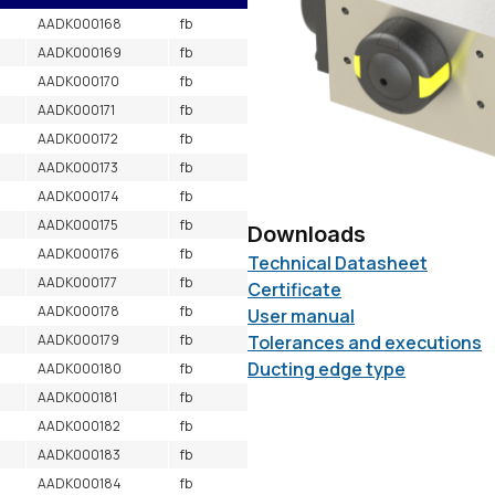
AADK000168
fb
AADK000169
fb
AADK000170
fb
AADK000171
fb
AADK000172
fb
AADK000173
fb
AADK000174
fb
AADK000175
fb
Downloads
AADK000176
fb
Technical Datasheet
AADK000177
fb
Certificate
AADK000178
fb
User manual
AADK000179
fb
Tolerances and executions
Ducting edge type
AADK000180
fb
AADK000181
fb
AADK000182
fb
AADK000183
fb
AADK000184
fb