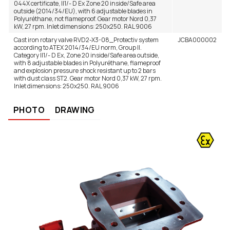
044X certificate, II1/- D Ex Zone 20 inside/Safe area
outside (2014/34/EU), with 6 adjustable blades in
– EN 13463-5:2011
Polyuréthane, not flameproof. Gear motor Nord 0,37
kW, 27 rpm. Inlet dimensions: 250x250. RAL 9006
Cast iron rotary valve RVD2-X3-08_Protectiv system
JCBA000002
according to ATEX 2014/34/EU norm, Group II.
Category II1/- D Ex, Zone 20 inside/Safe area outside,
with 8 adjustable blades in Polyuréthane, flameproof
and explosion pressure shock resistant up to 2 bars
with dust class ST2. Gear motor Nord 0,37 kW, 27 rpm.
Inlet dimensions: 250x250. RAL 9006
PHOTO
DRAWING