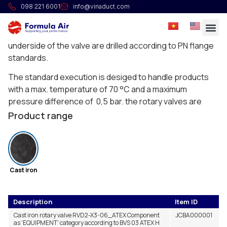
Rotary valve RVD
098 221 6001
info@vinaduct.com
The RVD rotary valves is developped for applications
under a filter. The universal flanges on the top and
underside of the valve are drilled according to PN flange
standards.
The standard execution is desiged to handle products
with a max. temperature of 70 °C and a maximum
pressure difference of 0,5 bar. the rotary valves are
resistant to a explosion pressure surge in executions
Product range
according to ATEX 2014/34/CE norm up to Group II
Category 1D/-, or in flameproof execution category
St.2.
These rotary valves also follow the following
Cast iron
harmonized standards:
– EN 15089:2009
Description
Item ID
Cast iron rotary valve RVD2-X3-06_ATEX Component
JCBA000001
– EN 13463-1:2009
as 'EQUIPMENT' category according to BVS 03 ATEX H