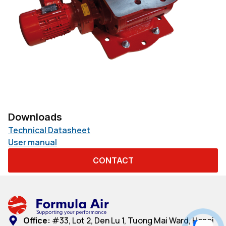
Downloads
Technical Datasheet
User manual
CONTACT
Office:
#33, Lot 2, Den Lu 1, Tuong Mai Ward, Hanoi