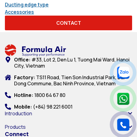
Ducting edge type
Accessories
CONTACT
Office:
#33, Lot 2, Den Lu 1, Tuong Mai Ward, Hanoi
City, Vietnam
Factory:
TS11 Road, Tien Son Industrial Park, Dai
Dong Commune, Bac Ninh Province, Vietnam
Hotline:
1800 64 67 80
Mobile:
(+84) 98 221 6001
Introduction
Products
Connect