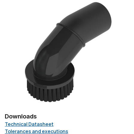
Downloads
Technical Datasheet
Tolerances and executions