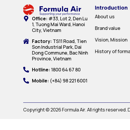
Introduction
About us
Office:
#33, Lot 2, Den Lu
1, Tuong Mai Ward, Hanoi
Brand value
City, Vietnam
Vision, Mission
Factory:
TS11 Road, Tien
Son Industrial Park, Dai
History of form
Dong Commune, Bac Ninh
Province, Vietnam
Hotline:
1800 64 67 80
Mobile:
(+84) 98 221 6001
Copyright © 2026 Formula Air. All rights reserved.