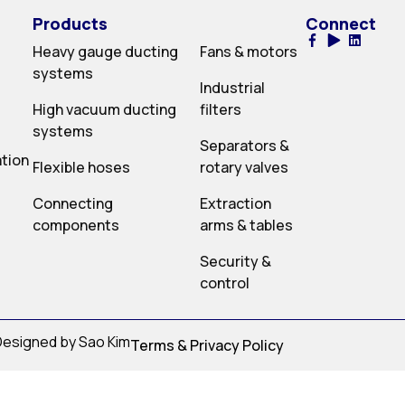
Products
Connect
Heavy gauge ducting
Fans & motors
systems
Industrial
High vacuum ducting
filters
systems
Separators &
ation
Flexible hoses
rotary valves
Connecting
Extraction
components
arms & tables
Security &
control
 Designed by Sao Kim
Terms & Privacy Policy