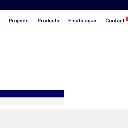
machine
Downloads
Projects
Products
E-catalogue
Contact
esigned for use on