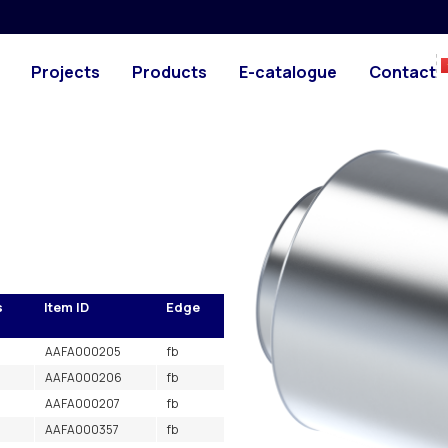
d air) L=1m
PHOTO
DRAWING
 with sound absorbing
Projects
Products
E-catalogue
Contact
in ducting or in the workshop.
s
Item ID
Edge
AAFA000205
fb
AAFA000206
fb
AAFA000207
fb
AAFA000357
fb