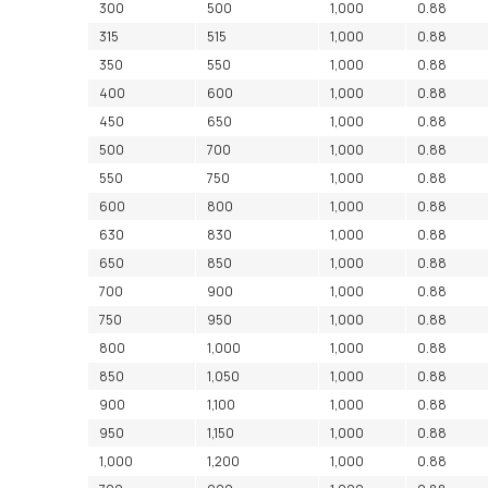
300
500
1,000
0.88
315
515
1,000
0.88
350
550
1,000
0.88
400
600
1,000
0.88
450
650
1,000
0.88
500
700
1,000
0.88
550
750
1,000
0.88
600
800
1,000
0.88
630
830
1,000
0.88
650
850
1,000
0.88
700
900
1,000
0.88
750
950
1,000
0.88
800
1,000
1,000
0.88
850
1,050
1,000
0.88
900
1,100
1,000
0.88
950
1,150
1,000
0.88
1,000
1,200
1,000
0.88