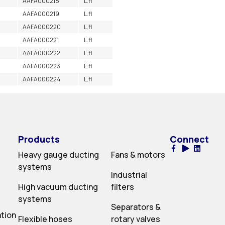
AAFA000218
L.fl
AAFA000219
L.fl
AAFA000220
L.fl
AAFA000221
L.fl
AAFA000222
L.fl
AAFA000223
L.fl
AAFA000224
L.fl
Products
Connect
Heavy gauge ducting
Fans & motors
systems
Industrial
High vacuum ducting
filters
systems
Separators &
ation
Flexible hoses
rotary valves