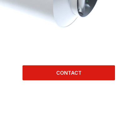
CONTACT