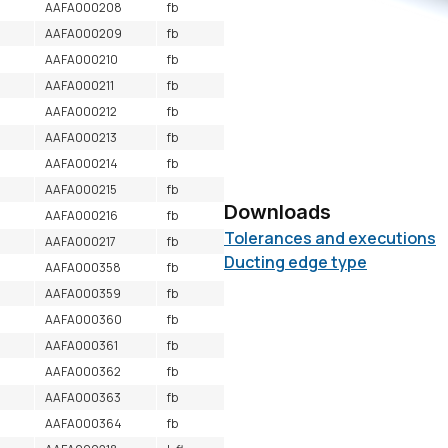
AAFA000208
fb
AAFA000209
fb
AAFA000210
fb
AAFA000211
fb
AAFA000212
fb
AAFA000213
fb
AAFA000214
fb
AAFA000215
fb
Downloads
AAFA000216
fb
Tolerances and executions
AAFA000217
fb
Ducting edge type
AAFA000358
fb
AAFA000359
fb
AAFA000360
fb
AAFA000361
fb
AAFA000362
fb
AAFA000363
fb
AAFA000364
fb