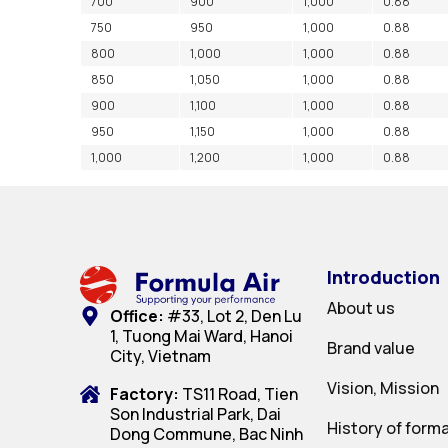
700
900
1,000
0.88
750
950
1,000
0.88
800
1,000
1,000
0.88
850
1,050
1,000
0.88
900
1,100
1,000
0.88
950
1,150
1,000
0.88
1,000
1,200
1,000
0.88
Introduction
About us
Office:
#33, Lot 2, Den Lu
1, Tuong Mai Ward, Hanoi
Brand value
City, Vietnam
Vision, Mission
Factory:
TS11 Road, Tien
Son Industrial Park, Dai
History of form
Dong Commune, Bac Ninh