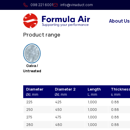
Silencer with baffle (loade
098 221 6001
info@vinaduct.com
The silencers are made of galvanized sheet metal
About Us
material applied on the inside, for sound reduction 
Product range
Galva /
Untreated
Diameter
Diameter 2
Length
Thicknes
Ød, mm
Ød, mm
L, mm
s, mm
225
425
1,000
0.88
250
450
1,000
0.88
275
475
1,000
0.88
280
480
1,000
0.88