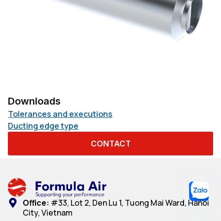
Downloads
Tolerances and executions
Ducting edge type
CONTACT
Office:
#33, Lot 2, Den Lu 1, Tuong Mai Ward, Hanoi
City, Vietnam