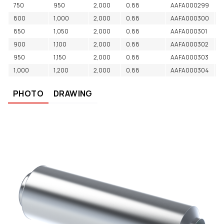
750
950
2,000
0.88
AAFA000299
L.
800
1,000
2,000
0.88
AAFA000300
L.
850
1,050
2,000
0.88
AAFA000301
L.
900
1,100
2,000
0.88
AAFA000302
L.
950
1,150
2,000
0.88
AAFA000303
L.
1,000
1,200
2,000
0.88
AAFA000304
L.
PHOTO
DRAWING