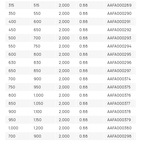
315
515
2,000
0.88
AAFA000289
f
350
550
2,000
0.88
AAFA000290
f
400
600
2,000
0.88
AAFA000291
f
450
650
2,000
0.88
AAFA000292
f
500
700
2,000
0.88
AAFA000293
f
550
750
2,000
0.88
AAFA000294
f
600
800
2,000
0.88
AAFA000295
f
630
830
2,000
0.88
AAFA000296
f
650
850
2,000
0.88
AAFA000297
f
700
900
2,000
0.88
AAFA000374
f
750
950
2,000
0.88
AAFA000375
f
800
1,000
2,000
0.88
AAFA000376
f
850
1,050
2,000
0.88
AAFA000377
f
900
1,100
2,000
0.88
AAFA000378
f
950
1,150
2,000
0.88
AAFA000379
f
1,000
1,200
2,000
0.88
AAFA000380
f
700
900
2,000
0.88
AAFA000298
L.