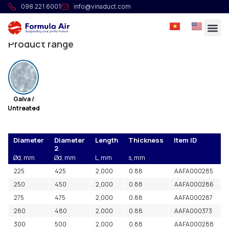
Silencer with baffle (loaded air) L=2m
098 221 6001
info@vinaduct.com
Silencers with baffle for loaded air, length 2m.
Product range
Galva /
Untreated
Diameter
Diameter
Length
Thickness
Item ID
E
2
Ød, mm
Ød, mm
L, mm
s, mm
225
425
2,000
0.88
AAFA000285
f
250
450
2,000
0.88
AAFA000286
f
275
475
2,000
0.88
AAFA000287
f
280
480
2,000
0.88
AAFA000373
f
300
500
2,000
0.88
AAFA000288
f