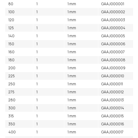
80
1
1 mm
GAAJ000001
100
1
1 mm
GAAJ000002
120
1
1 mm
GAAJ000003
125
1
1 mm
GAAJ000004
140
1
1 mm
GAAJ000005
150
1
1 mm
GAAJ000006
160
1
1 mm
GAAJ000007
180
1
1 mm
GAAJ000008
200
1
1 mm
GAAJ000009
225
1
1 mm
GAAJ000010
250
1
1 mm
GAAJ000011
275
1
1 mm
GAAJ000012
280
1
1 mm
GAAJ000013
300
1
1 mm
GAAJ000014
315
1
1 mm
GAAJ000015
350
1
1 mm
GAAJ000016
400
1
1 mm
GAAJ000017