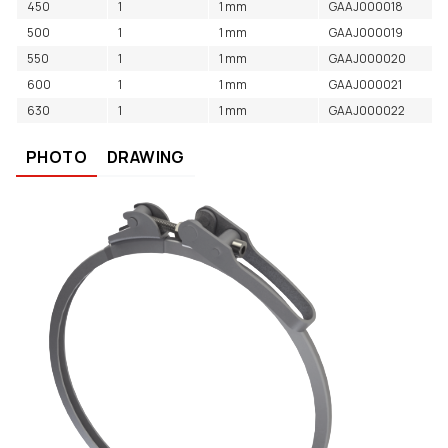
450
1
1 mm
GAAJ000018
500
1
1 mm
GAAJ000019
550
1
1 mm
GAAJ000020
600
1
1 mm
GAAJ000021
630
1
1 mm
GAAJ000022
PHOTO
DRAWING