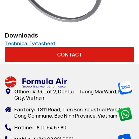
Downloads
Technical Datasheet
CONTACT
Office:
#33, Lot 2, Den Lu 1, Tuong Mai Ward, Hanoi
City, Vietnam
Factory:
TS11 Road, Tien Son Industrial Park, Dai
Dong Commune, Bac Ninh Province, Vietnam
Hotline:
1800 64 67 80