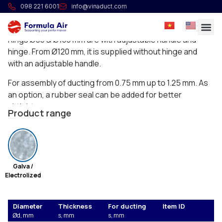
Slim rapid lock ring
098 221 6001
info@vinaduct.com
Rings with adjustable handle.
Rings Ø80 & Ø100 mm are with adjustable handle and
hinge. From Ø120 mm, it is supplied without hinge and
with an adjustable handle.
For assembly of ducting from 0.75 mm up to 1.25 mm. As
an option, a rubber seal can be added for better
airtightness.
Product range
Galva /
Electrolized
Diameter
Thickness
For ducting
Item ID
Ød, mm
s, mm
s, mm