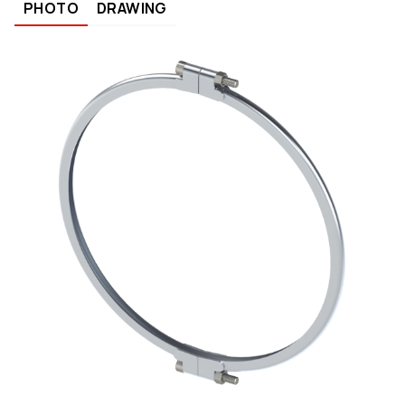
PHOTO
DRAWING