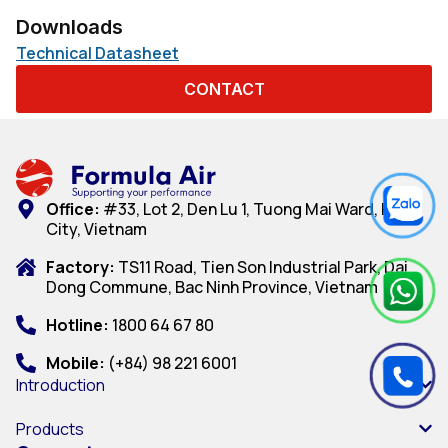
Downloads
Technical Datasheet
CONTACT
Office:
#33, Lot 2, Den Lu 1, Tuong Mai Ward, Hanoi
City, Vietnam
Factory:
TS11 Road, Tien Son Industrial Park, Dai
Dong Commune, Bac Ninh Province, Vietnam
Hotline:
1800 64 67 80
Mobile:
(+84) 98 221 6001
Introduction
Products