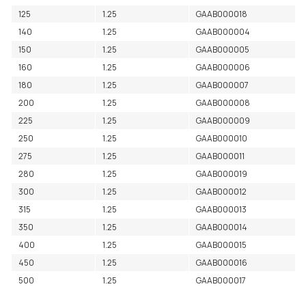
125
1.25
GAAB000018
140
1.25
GAAB000004
150
1.25
GAAB000005
160
1.25
GAAB000006
180
1.25
GAAB000007
200
1.25
GAAB000008
225
1.25
GAAB000009
250
1.25
GAAB000010
275
1.25
GAAB000011
280
1.25
GAAB000019
300
1.25
GAAB000012
315
1.25
GAAB000013
350
1.25
GAAB000014
400
1.25
GAAB000015
450
1.25
GAAB000016
500
1.25
GAAB000017