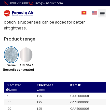
Slim ring
098 221 6001
info@vinaduct.com
Rings in two parts, without seal, with 2x M5 bolts. For
assembly of ducting from 0.75 mm up to 1.25 mm. As an
option, a rubber seal can be added for better
airtightness.
Product range
Galva /
AISI 304 /
Electrolized
Untreated
Diameter
Thickness
Item ID
Ød, mm
s, mm
80
1.25
GAAB000001
100
1.25
GAAB000002
120
1.25
GAAB000003