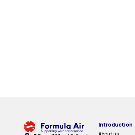
Introduction
About us