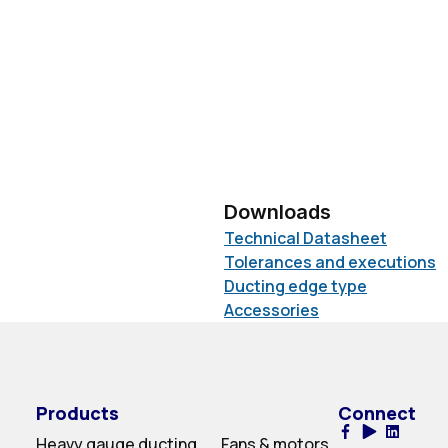
Downloads
Technical Datasheet
Tolerances and executions
Ducting edge type
Accessories
Products
Connect
Heavy gauge ducting
Fans & motors