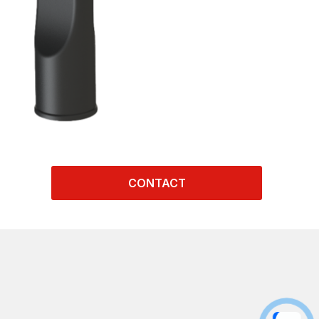
CONTACT