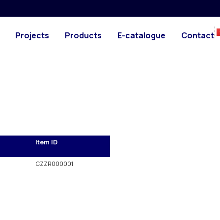
PHOTO
 with the rest of our
Projects
Products
E-catalogue
Contact
Item ID
CZZR000001