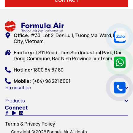
Office:
#33, Lot 2, Den Lu 1, Tuong Mai Ward, Hanoi
City, Vietnam
Factory:
TS11 Road, Tien Son Industrial Park, Dai
Dong Commune, Bac Ninh Province, Vietnam
Hotline:
1800 64 67 80
Mobile:
(+84) 98 221 6001
Introduction
Products
Connect
Terms & Privacy Policy
Copyright © 2026 Formula Air. All rights