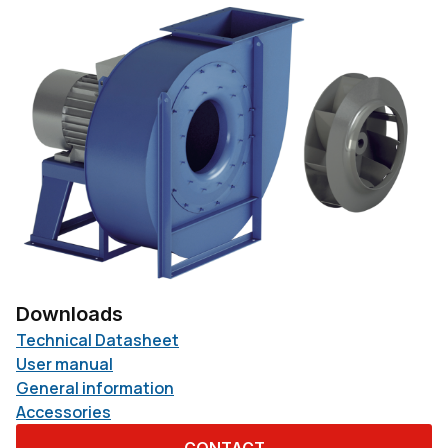
Downloads
Technical Datasheet
User manual
General information
Accessories
CONTACT