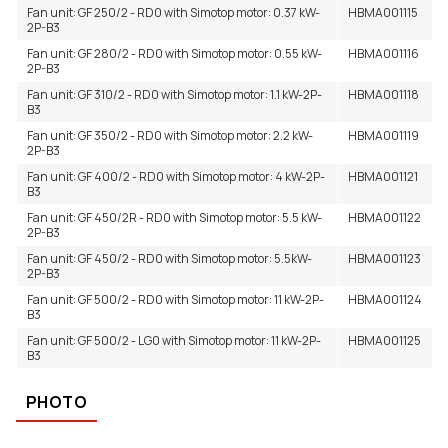
Other sizes on request
Fan unit: GF 250/2 - RD0 with Simotop motor: 0.37 kW-
HBMA001115
2P-B3
Fan unit: GF 280/2 - RD0 with Simotop motor: 0.55 kW-
HBMA001116
2P-B3
Fan unit: GF 310/2 - RD0 with Simotop motor: 1.1 kW-2P-
HBMA001118
B3
Fan unit: GF 350/2 - RD0 with Simotop motor: 2.2 kW-
HBMA001119
2P-B3
Fan unit: GF 400/2 - RD0 with Simotop motor: 4 kW-2P-
HBMA001121
B3
Fan unit: GF 450/2R - RD0 with Simotop motor: 5.5 kW-
HBMA001122
2P-B3
Fan unit: GF 450/2 - RD0 with Simotop motor: 5.5kW-
HBMA001123
2P-B3
Fan unit: GF 500/2 - RD0 with Simotop motor: 11 kW-2P-
HBMA001124
B3
Fan unit: GF 500/2 - LG0 with Simotop motor: 11 kW-2P-
HBMA001125
B3
PHOTO