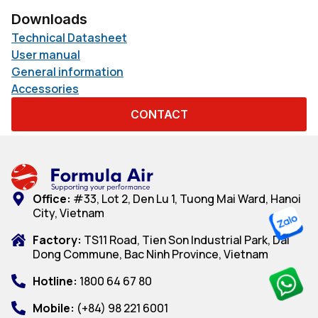
Downloads
Technical Datasheet
User manual
General information
Accessories
CONTACT
Office:
#33, Lot 2, Den Lu 1, Tuong Mai Ward, Hanoi
City, Vietnam
Factory:
TS11 Road, Tien Son Industrial Park, Dai
Dong Commune, Bac Ninh Province, Vietnam
Hotline:
1800 64 67 80
Mobile:
(+84) 98 221 6001