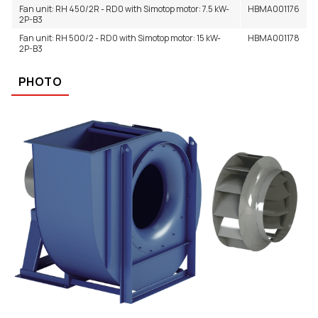
Fan unit: RH 450/2R - RD0 with Simotop motor: 7.5 kW-
HBMA001176
2P-B3
Fan unit: RH 500/2 - RD0 with Simotop motor: 15 kW-
HBMA001178
2P-B3
PHOTO