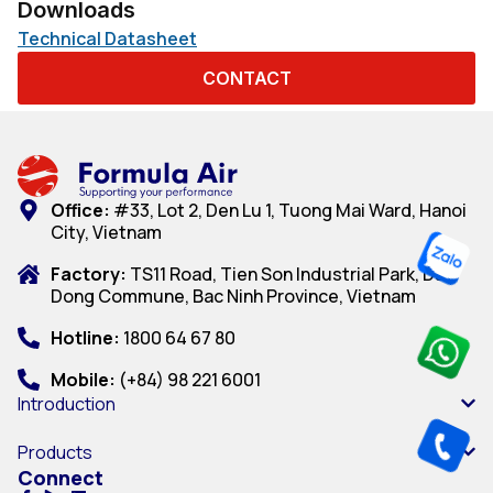
Downloads
Technical Datasheet
CONTACT
Office:
#33, Lot 2, Den Lu 1, Tuong Mai Ward, Hanoi
City, Vietnam
Factory:
TS11 Road, Tien Son Industrial Park, Dai
Dong Commune, Bac Ninh Province, Vietnam
Hotline:
1800 64 67 80
Mobile:
(+84) 98 221 6001
Introduction
Products
Connect