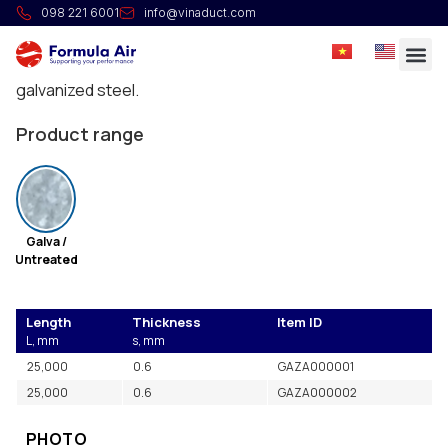
Suspension strip
098 221 6001
info@vinaduct.com
Suspension elements to be used for light loads. It can
be directly affixed to the ceiling or structure. Made in
galvanized steel.
Product range
Galva /
Untreated
Length
Thickness
Item ID
L, mm
s, mm
25,000
0.6
GAZA000001
25,000
0.6
GAZA000002
PHOTO