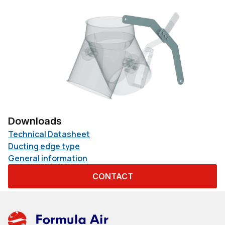
Downloads
Technical Datasheet
Ducting edge type
General information
CONTACT