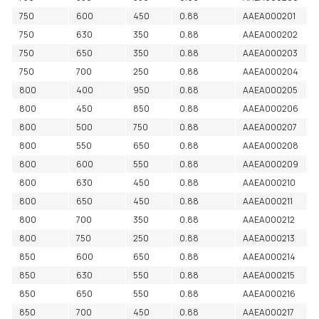
750
600
450
0.88
AAEA000201
L
750
630
350
0.88
AAEA000202
L
750
650
350
0.88
AAEA000203
L
750
700
250
0.88
AAEA000204
L
800
400
950
0.88
AAEA000205
L
800
450
850
0.88
AAEA000206
L
800
500
750
0.88
AAEA000207
L
800
550
650
0.88
AAEA000208
L
800
600
550
0.88
AAEA000209
L
800
630
450
0.88
AAEA000210
L
800
650
450
0.88
AAEA000211
L
800
700
350
0.88
AAEA000212
L
800
750
250
0.88
AAEA000213
L
850
600
650
0.88
AAEA000214
L
850
630
550
0.88
AAEA000215
L
850
650
550
0.88
AAEA000216
L
850
700
450
0.88
AAEA000217
L