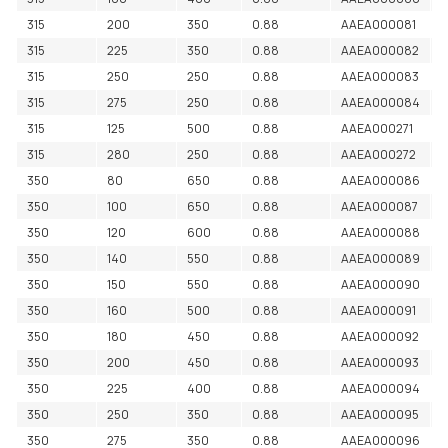
315
200
350
0.88
AAEA000081
f
315
225
350
0.88
AAEA000082
f
315
250
250
0.88
AAEA000083
f
315
275
250
0.88
AAEA000084
f
315
125
500
0.88
AAEA000271
f
315
280
250
0.88
AAEA000272
f
350
80
650
0.88
AAEA000086
f
350
100
650
0.88
AAEA000087
f
350
120
600
0.88
AAEA000088
f
350
140
550
0.88
AAEA000089
f
350
150
550
0.88
AAEA000090
f
350
160
500
0.88
AAEA000091
f
350
180
450
0.88
AAEA000092
f
350
200
450
0.88
AAEA000093
f
350
225
400
0.88
AAEA000094
f
350
250
350
0.88
AAEA000095
f
350
275
350
0.88
AAEA000096
f