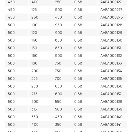
450
400
250
0.88
AAEA000127
f
450
125
800
0.88
AAEA000277
f
450
280
450
0.88
AAEA000278
f
500
100
950
0.88
AAEA000128
f
500
120
900
0.88
AAEA000129
f
500
140
850
0.88
AAEA000130
f
500
150
850
0.88
AAEA000131
f
500
160
800
0.88
AAEA000132
f
500
180
750
0.88
AAEA000133
f
500
200
750
0.88
AAEA000134
f
500
225
700
0.88
AAEA000135
f
500
250
650
0.88
AAEA000136
f
500
275
600
0.88
AAEA000137
f
500
300
550
0.88
AAEA000138
f
500
315
500
0.88
AAEA000139
f
500
350
450
0.88
AAEA000140
f
500
400
350
0.88
AAEA000141
f