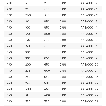
400
350
250
0.88
AAEA000112
f
400
125
700
0.88
AAEA000275
f
400
280
350
0.88
AAEA000276
f
450
80
850
0.88
AAEA000113
f
450
100
850
0.88
AAEA000114
f
450
120
800
0.88
AAEA000115
f
450
140
750
0.88
AAEA000116
f
450
150
750
0.88
AAEA000117
f
450
160
700
0.88
AAEA000118
f
450
180
650
0.88
AAEA000119
f
450
200
650
0.88
AAEA000120
f
450
225
600
0.88
AAEA000121
f
450
250
550
0.88
AAEA000122
f
450
275
500
0.88
AAEA000123
f
450
300
450
0.88
AAEA000124
f
450
315
400
0.88
AAEA000125
f
450
350
350
0.88
AAEA000126
f