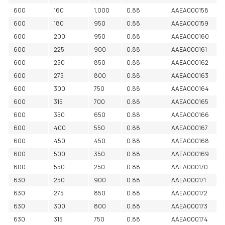
600
160
1,000
0.88
AAEA000158
f
600
180
950
0.88
AAEA000159
f
600
200
950
0.88
AAEA000160
f
600
225
900
0.88
AAEA000161
f
600
250
850
0.88
AAEA000162
f
600
275
800
0.88
AAEA000163
f
600
300
750
0.88
AAEA000164
f
600
315
700
0.88
AAEA000165
f
600
350
650
0.88
AAEA000166
f
600
400
550
0.88
AAEA000167
f
600
450
450
0.88
AAEA000168
f
600
500
350
0.88
AAEA000169
f
600
550
250
0.88
AAEA000170
f
630
250
900
0.88
AAEA000171
f
630
275
850
0.88
AAEA000172
f
630
300
800
0.88
AAEA000173
f
630
315
750
0.88
AAEA000174
f