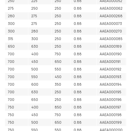
250
225
250
0.88
AAEA000052
f
275
250
250
0.88
AAEA000062
f
280
275
250
0.88
AAEA000268
f
300
275
250
0.88
AAEA000073
f
300
280
250
0.88
AAEA000270
f
315
300
250
0.88
AAEA000085
f
650
630
250
0.88
AAEA000189
f
700
400
750
0.88
AAEA000190
L
700
450
650
0.88
AAEA000191
L
700
500
550
0.88
AAEA000192
L
700
550
450
0.88
AAEA000193
L
700
600
350
0.88
AAEA000194
L
700
630
250
0.88
AAEA000195
L
700
650
250
0.88
AAEA000196
L
750
400
850
0.88
AAEA000197
L
750
450
750
0.88
AAEA000198
L
750
500
650
0.88
AAEA000199
L
750
550
550
0.88
AAEA000200
L