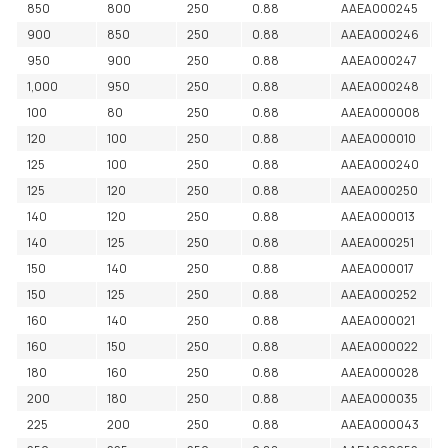
850
800
250
0.88
AAEA000245
f
900
850
250
0.88
AAEA000246
f
950
900
250
0.88
AAEA000247
f
1,000
950
250
0.88
AAEA000248
f
100
80
250
0.88
AAEA000008
f
120
100
250
0.88
AAEA000010
f
125
100
250
0.88
AAEA000240
f
125
120
250
0.88
AAEA000250
f
140
120
250
0.88
AAEA000013
f
140
125
250
0.88
AAEA000251
f
150
140
250
0.88
AAEA000017
f
150
125
250
0.88
AAEA000252
f
160
140
250
0.88
AAEA000021
f
160
150
250
0.88
AAEA000022
f
180
160
250
0.88
AAEA000028
f
200
180
250
0.88
AAEA000035
f
225
200
250
0.88
AAEA000043
f