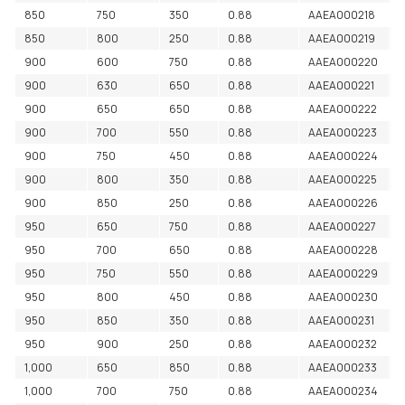
850
750
350
0.88
AAEA000218
L
850
800
250
0.88
AAEA000219
L
900
600
750
0.88
AAEA000220
L
900
630
650
0.88
AAEA000221
L
900
650
650
0.88
AAEA000222
L
900
700
550
0.88
AAEA000223
L
900
750
450
0.88
AAEA000224
L
900
800
350
0.88
AAEA000225
L
900
850
250
0.88
AAEA000226
L
950
650
750
0.88
AAEA000227
L
950
700
650
0.88
AAEA000228
L
950
750
550
0.88
AAEA000229
L
950
800
450
0.88
AAEA000230
L
950
850
350
0.88
AAEA000231
L
950
900
250
0.88
AAEA000232
L
1,000
650
850
0.88
AAEA000233
L
1,000
700
750
0.88
AAEA000234
L