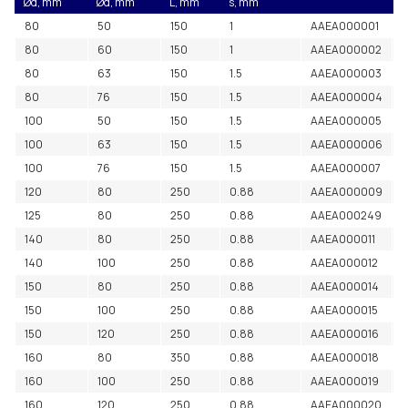
Ød, mm
Ød, mm
L, mm
s, mm
80
50
150
1
AAEA000001
f
80
60
150
1
AAEA000002
f
80
63
150
1.5
AAEA000003
f
80
76
150
1.5
AAEA000004
f
100
50
150
1.5
AAEA000005
f
100
63
150
1.5
AAEA000006
f
100
76
150
1.5
AAEA000007
f
120
80
250
0.88
AAEA000009
f
125
80
250
0.88
AAEA000249
f
140
80
250
0.88
AAEA000011
f
140
100
250
0.88
AAEA000012
f
150
80
250
0.88
AAEA000014
f
150
100
250
0.88
AAEA000015
f
150
120
250
0.88
AAEA000016
f
160
80
350
0.88
AAEA000018
f
160
100
250
0.88
AAEA000019
f
160
120
250
0.88
AAEA000020
f