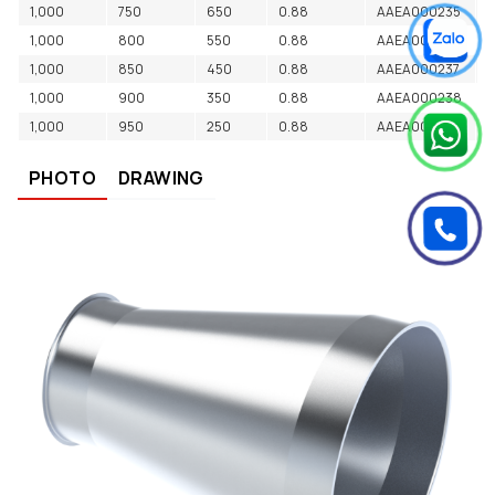
1,000
750
650
0.88
AAEA000235
L
1,000
800
550
0.88
AAEA000236
L
1,000
850
450
0.88
AAEA000237
L
1,000
900
350
0.88
AAEA000238
L
1,000
950
250
0.88
AAEA000239
L
PHOTO
DRAWING