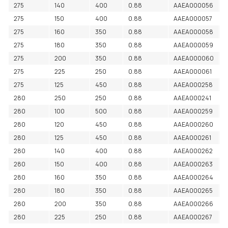
275
140
400
0.88
AAEA000056
f
275
150
400
0.88
AAEA000057
f
275
160
350
0.88
AAEA000058
f
275
180
350
0.88
AAEA000059
f
275
200
350
0.88
AAEA000060
f
275
225
250
0.88
AAEA000061
f
275
125
450
0.88
AAEA000258
f
280
250
250
0.88
AAEA000241
f
280
100
500
0.88
AAEA000259
f
280
120
450
0.88
AAEA000260
f
280
125
450
0.88
AAEA000261
f
280
140
400
0.88
AAEA000262
f
280
150
400
0.88
AAEA000263
f
280
160
350
0.88
AAEA000264
f
280
180
350
0.88
AAEA000265
f
280
200
350
0.88
AAEA000266
f
280
225
250
0.88
AAEA000267
f