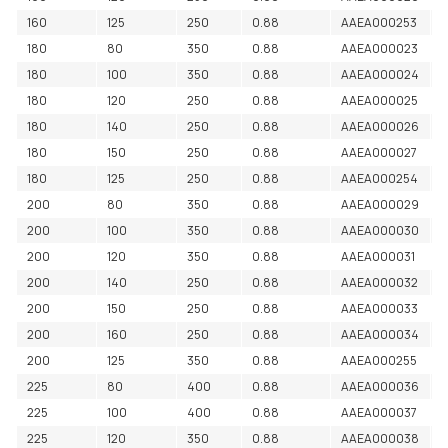
160
125
250
0.88
AAEA000253
f
180
80
350
0.88
AAEA000023
f
180
100
350
0.88
AAEA000024
f
180
120
250
0.88
AAEA000025
f
180
140
250
0.88
AAEA000026
f
180
150
250
0.88
AAEA000027
f
180
125
250
0.88
AAEA000254
f
200
80
350
0.88
AAEA000029
f
200
100
350
0.88
AAEA000030
f
200
120
350
0.88
AAEA000031
f
200
140
250
0.88
AAEA000032
f
200
150
250
0.88
AAEA000033
f
200
160
250
0.88
AAEA000034
f
200
125
350
0.88
AAEA000255
f
225
80
400
0.88
AAEA000036
f
225
100
400
0.88
AAEA000037
f
225
120
350
0.88
AAEA000038
f