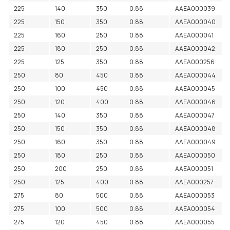
225
140
350
0.88
AAEA000039
f
225
150
350
0.88
AAEA000040
f
225
160
250
0.88
AAEA000041
f
225
180
250
0.88
AAEA000042
f
225
125
350
0.88
AAEA000256
f
250
80
450
0.88
AAEA000044
f
250
100
450
0.88
AAEA000045
f
250
120
400
0.88
AAEA000046
f
250
140
350
0.88
AAEA000047
f
250
150
350
0.88
AAEA000048
f
250
160
350
0.88
AAEA000049
f
250
180
250
0.88
AAEA000050
f
250
200
250
0.88
AAEA000051
f
250
125
400
0.88
AAEA000257
f
275
80
500
0.88
AAEA000053
f
275
100
500
0.88
AAEA000054
f
275
120
450
0.88
AAEA000055
f