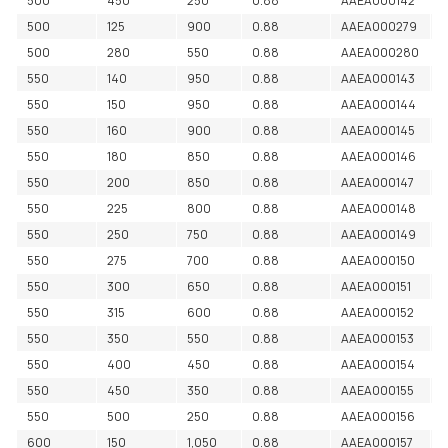
500
450
250
0.88
AAEA000142
f
500
125
900
0.88
AAEA000279
f
500
280
550
0.88
AAEA000280
f
550
140
950
0.88
AAEA000143
f
550
150
950
0.88
AAEA000144
f
550
160
900
0.88
AAEA000145
f
550
180
850
0.88
AAEA000146
f
550
200
850
0.88
AAEA000147
f
550
225
800
0.88
AAEA000148
f
550
250
750
0.88
AAEA000149
f
550
275
700
0.88
AAEA000150
f
550
300
650
0.88
AAEA000151
f
550
315
600
0.88
AAEA000152
f
550
350
550
0.88
AAEA000153
f
550
400
450
0.88
AAEA000154
f
550
450
350
0.88
AAEA000155
f
550
500
250
0.88
AAEA000156
f
600
150
1,050
0.88
AAEA000157
f