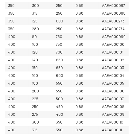
350
300
250
0.88
AAEA000097
f
350
315
250
0.88
AAEA000098
f
350
125
600
0.88
AAEA000273
f
350
280
250
0.88
AAEA000274
f
400
80
750
0.88
AAEA000099
f
400
100
750
0.88
AAEA000100
f
400
120
700
0.88
AAEA000101
f
400
140
650
0.88
AAEA000102
f
400
150
650
0.88
AAEA000103
f
400
160
600
0.88
AAEA000104
f
400
180
550
0.88
AAEA000105
f
400
200
550
0.88
AAEA000106
f
400
225
500
0.88
AAEA000107
f
400
250
450
0.88
AAEA000108
f
400
275
400
0.88
AAEA000109
f
400
300
350
0.88
AAEA000110
f
400
315
350
0.88
AAEA000111
f