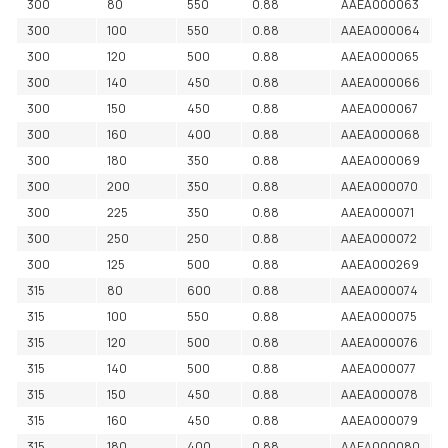
300
80
550
0.88
AAEA000063
f
300
100
550
0.88
AAEA000064
f
300
120
500
0.88
AAEA000065
f
300
140
450
0.88
AAEA000066
f
300
150
450
0.88
AAEA000067
f
300
160
400
0.88
AAEA000068
f
300
180
350
0.88
AAEA000069
f
300
200
350
0.88
AAEA000070
f
300
225
350
0.88
AAEA000071
f
300
250
250
0.88
AAEA000072
f
300
125
500
0.88
AAEA000269
f
315
80
600
0.88
AAEA000074
f
315
100
550
0.88
AAEA000075
f
315
120
500
0.88
AAEA000076
f
315
140
500
0.88
AAEA000077
f
315
150
450
0.88
AAEA000078
f
315
160
450
0.88
AAEA000079
f
315
180
400
0.88
AAEA000080
f