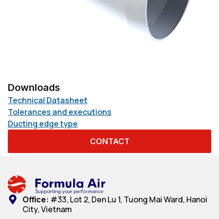
Downloads
Technical Datasheet
Tolerances and executions
Ducting edge type
CONTACT
Office:
#33, Lot 2, Den Lu 1, Tuong Mai Ward, Hanoi
City, Vietnam