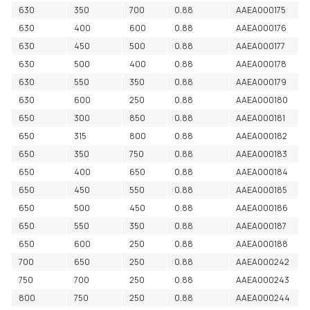
630
350
700
0.88
AAEA000175
f
630
400
600
0.88
AAEA000176
f
630
450
500
0.88
AAEA000177
f
630
500
400
0.88
AAEA000178
f
630
550
350
0.88
AAEA000179
f
630
600
250
0.88
AAEA000180
f
650
300
850
0.88
AAEA000181
f
650
315
800
0.88
AAEA000182
f
650
350
750
0.88
AAEA000183
f
650
400
650
0.88
AAEA000184
f
650
450
550
0.88
AAEA000185
f
650
500
450
0.88
AAEA000186
f
650
550
350
0.88
AAEA000187
f
650
600
250
0.88
AAEA000188
f
700
650
250
0.88
AAEA000242
f
750
700
250
0.88
AAEA000243
f
800
750
250
0.88
AAEA000244
f