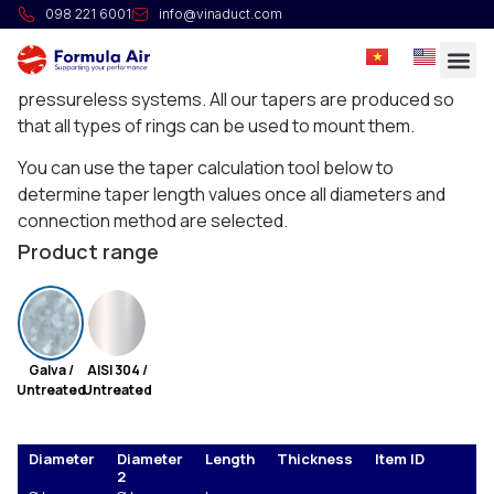
Taper
098 221 6001
info@vinaduct.com
Tapers are longitudinally welded with a stitch-welder
for use in overpressure, under-pressure and
pressureless systems. All our tapers are produced so
that all types of rings can be used to mount them.
You can use the taper calculation tool below to
determine taper length values once all diameters and
connection method are selected.
Product range
Galva /
AISI 304 /
Untreated
Untreated
Diameter
Diameter
Length
Thickness
Item ID
2