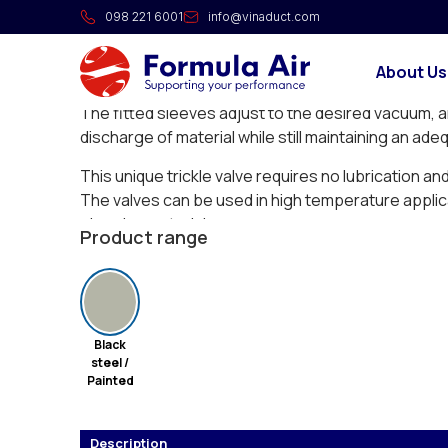
Trickle valve XRUV
098 221 6001
info@vinaduct.com
The XRUV Vacu-valves are the most economical a
About Us
discharge dust from bag filters or cyclones under
The fitted sleeves adjust to the desired vacuum, a
discharge of material while still maintaining an ade
This unique trickle valve requires no lubrication an
The valves can be used in high temperature applic
abrasive materials.
Product range
Black
steel /
Painted
Description