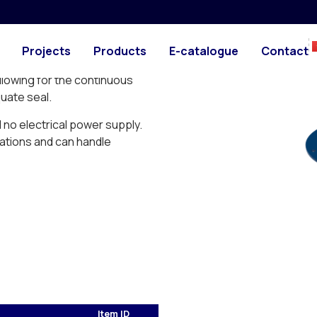
PHOTO
DRAWING
nd worry-free way to
Projects
Products
E-catalogue
Contact
 negative pressure.
llowing for the continuous
quate seal.
d no electrical power supply.
ations and can handle
Item ID