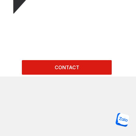
CONTACT