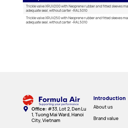
Trickle valve XRUV200 with Neoprene rubber and fitted sleeves m
adequate seal, without carter -RAL 5010
Trickle valve XRUV250 with Neoprene rubber and fitted sleeves m
adequate seal, without carter -RAL 5010
Introduction
About us
Office:
#33, Lot 2, Den Lu
1, Tuong Mai Ward, Hanoi
Brand value
City, Vietnam