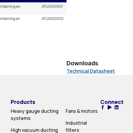
aintaining an
JFCA000001
aintaining an
JFCA000002
Downloads
Technical Datasheet
Products
Connect
Heavy gauge ducting
Fans & motors
systems
Industrial
High vacuum ducting
filters