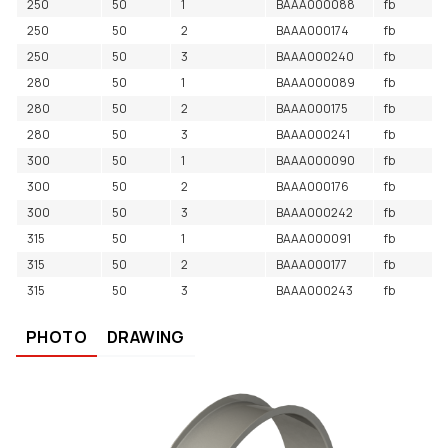
250
50
1
BAAA000088
fb
250
50
2
BAAA000174
fb
250
50
3
BAAA000240
fb
280
50
1
BAAA000089
fb
280
50
2
BAAA000175
fb
280
50
3
BAAA000241
fb
300
50
1
BAAA000090
fb
300
50
2
BAAA000176
fb
300
50
3
BAAA000242
fb
315
50
1
BAAA000091
fb
315
50
2
BAAA000177
fb
315
50
3
BAAA000243
fb
PHOTO
DRAWING