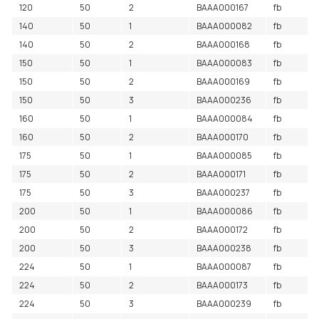
120
50
2
BAAA000167
fb
140
50
1
BAAA000082
fb
140
50
2
BAAA000168
fb
150
50
1
BAAA000083
fb
150
50
2
BAAA000169
fb
150
50
3
BAAA000236
fb
160
50
1
BAAA000084
fb
160
50
2
BAAA000170
fb
175
50
1
BAAA000085
fb
175
50
2
BAAA000171
fb
175
50
3
BAAA000237
fb
200
50
1
BAAA000086
fb
200
50
2
BAAA000172
fb
200
50
3
BAAA000238
fb
224
50
1
BAAA000087
fb
224
50
2
BAAA000173
fb
224
50
3
BAAA000239
fb