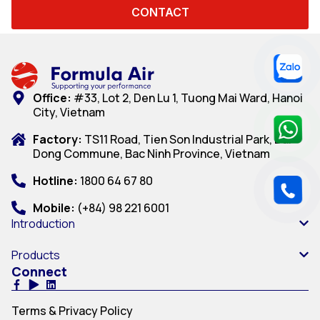
CONTACT
Office:
#33, Lot 2, Den Lu 1, Tuong Mai Ward, Hanoi
City, Vietnam
Factory:
TS11 Road, Tien Son Industrial Park, Dai
Dong Commune, Bac Ninh Province, Vietnam
Hotline:
1800 64 67 80
Mobile:
(+84) 98 221 6001
Introduction
Products
Connect
Terms & Privacy Policy