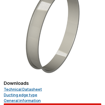
Downloads
Technical Datasheet
Ducting edge type
General information