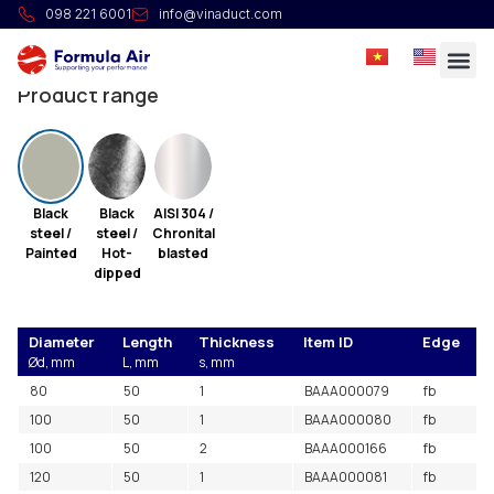
Welded pipe L=0.05m
098 221 6001
info@vinaduct.com
Longitudinally welded pipes.
Product range
Black
Black
AISI 304 /
steel /
steel /
Chronital
Painted
Hot-
blasted
dipped
Diameter
Length
Thickness
Item ID
Edge
Ød, mm
L, mm
s, mm
80
50
1
BAAA000079
fb
100
50
1
BAAA000080
fb
100
50
2
BAAA000166
fb
120
50
1
BAAA000081
fb