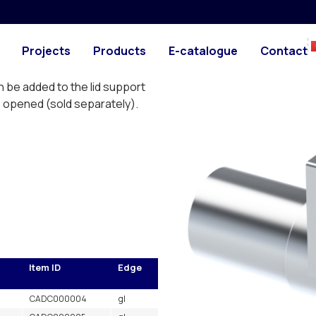
PHOTO
DRAWING
cting and are designed to
Projects
Products
E-catalogue
Contact
se connector CAEB. The pipe
pipe and is connected by
n be added to the lid support
 is opened (sold separately).
s
Item ID
Edge
CADC000004
gl