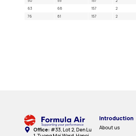
50
55
157
2
63
68
157
2
76
81
157
2
Introduction
About us
Office:
#33, Lot 2, Den Lu
1, Tuong Mai Ward, Hanoi