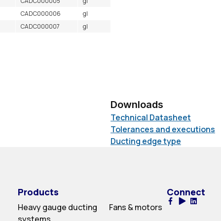
CADC000005
gl
CADC000006
gl
CADC000007
gl
Downloads
Technical Datasheet
Tolerances and executions
Ducting edge type
Products
Connect
Heavy gauge ducting
Fans & motors
systems