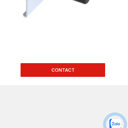
CONTACT